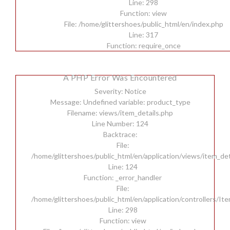
Line: 298
Function: view
File: /home/glittershoes/public_html/en/index.php
Line: 317
Function: require_once
A PHP Error Was Encountered
Severity: Notice
Message: Undefined variable: product_type
Filename: views/item_details.php
Line Number: 124
Backtrace:
File:
/home/glittershoes/public_html/en/application/views/item_det
Line: 124
Function: _error_handler
File:
/home/glittershoes/public_html/en/application/controllers/It
Line: 298
Function: view