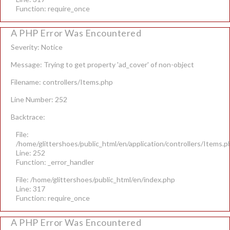
Function: require_once
A PHP Error Was Encountered
Severity: Notice
Message: Trying to get property 'ad_cover' of non-object
Filename: controllers/Items.php
Line Number: 252
Backtrace:
File:
/home/glittershoes/public_html/en/application/controllers/Items.p
Line: 252
Function: _error_handler
File: /home/glittershoes/public_html/en/index.php
Line: 317
Function: require_once
A PHP Error Was Encountered