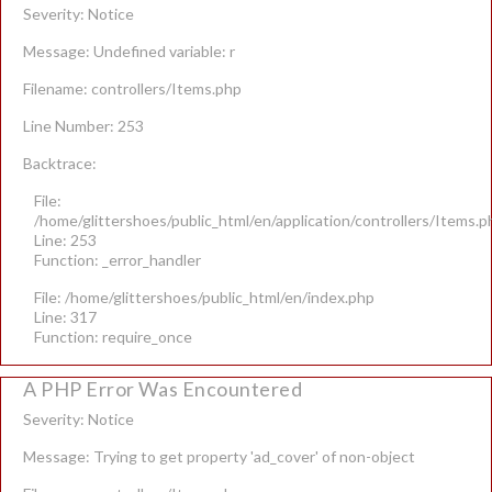
Severity: Notice
Message: Undefined variable: r
Filename: controllers/Items.php
Line Number: 253
Backtrace:
File:
/home/glittershoes/public_html/en/application/controllers/Items.p
Line: 253
Function: _error_handler
File: /home/glittershoes/public_html/en/index.php
Line: 317
Function: require_once
A PHP Error Was Encountered
Severity: Notice
Message: Trying to get property 'ad_cover' of non-object