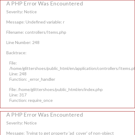
A PHP Error Was Encountered
Severity: Notice
Message: Undefined variable: r
Filename: controllers/Items.php
Line Number: 248
Backtrace:
File:
/home/glittershoes/public_html/en/application/controllers/Items.p
Line: 248
Function: _error_handler
File: /home/glittershoes/public_html/en/index.php
Line: 317
Function: require_once
A PHP Error Was Encountered
Severity: Notice
Message: Trying to get property 'ad_cover' of non-object