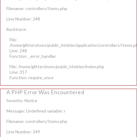
Filename: controllers/Items.php
Line Number: 248
Backtrace:
File:
/home/glittershoes/public_html/en/application/controllers/Items.p
Line: 248
Function: _error_handler
File: /home/glittershoes/public_html/en/index.php
Line: 317
Function: require_once
A PHP Error Was Encountered
Severity: Notice
Message: Undefined variable: r
Filename: controllers/Items.php
Line Number: 249