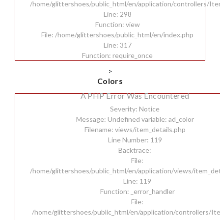
/home/glittershoes/public_html/en/application/controllers/It
Line: 298
Function: view
File: /home/glittershoes/public_html/en/index.php
Line: 317
Function: require_once
>
Colors
A PHP Error Was Encountered
Severity: Notice
Message: Undefined variable: ad_color
Filename: views/item_details.php
Line Number: 119
Backtrace:
File:
/home/glittershoes/public_html/en/application/views/item_det
Line: 119
Function: _error_handler
File:
/home/glittershoes/public_html/en/application/controllers/I