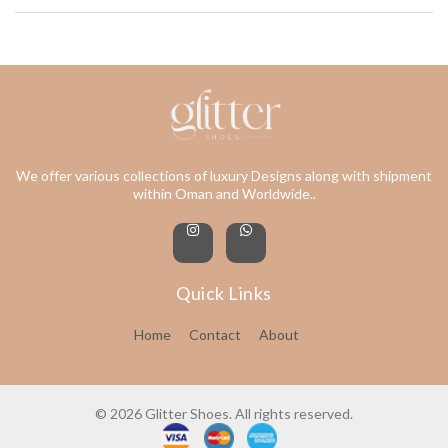
We offer various collections of luxury Designs along with shipment
within Oman and Worldwide..
Quick Links
Home
Contact
About
© 2026 Glitter Shoes. All rights reserved.