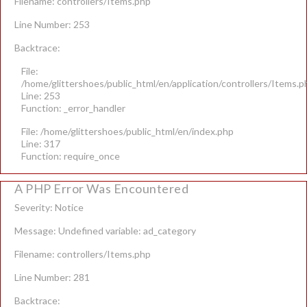
Filename: controllers/Items.php
Line Number: 253
Backtrace:
File:
/home/glittershoes/public_html/en/application/controllers/Items.p
Line: 253
Function: _error_handler
File: /home/glittershoes/public_html/en/index.php
Line: 317
Function: require_once
A PHP Error Was Encountered
Severity: Notice
Message: Undefined variable: ad_category
Filename: controllers/Items.php
Line Number: 281
Backtrace: