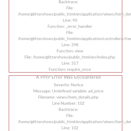
Backtrace:
File:
/home/glittershoes/public_html/en/application/views/item_det
Line: 90
Function: _error_handler
File:
/home/glittershoes/public_html/en/application/controllers/It
Line: 298
Function: view
File: /home/glittershoes/public_html/en/index.php
Line: 317
Function: require_once
A PHP Error Was Encountered
Severity: Notice
Message: Undefined variable: ad_price
Filename: views/item_details.php
Line Number: 102
Backtrace:
File:
/home/glittershoes/public_html/en/application/views/item_det
Line: 102