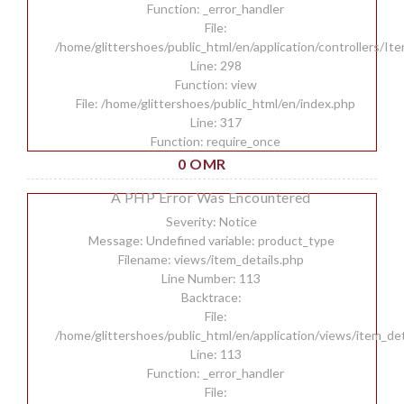
Function: _error_handler
File:
/home/glittershoes/public_html/en/application/controllers/It
Line: 298
Function: view
File: /home/glittershoes/public_html/en/index.php
Line: 317
Function: require_once
0 OMR
A PHP Error Was Encountered
Severity: Notice
Message: Undefined variable: product_type
Filename: views/item_details.php
Line Number: 113
Backtrace:
File:
/home/glittershoes/public_html/en/application/views/item_det
Line: 113
Function: _error_handler
File: