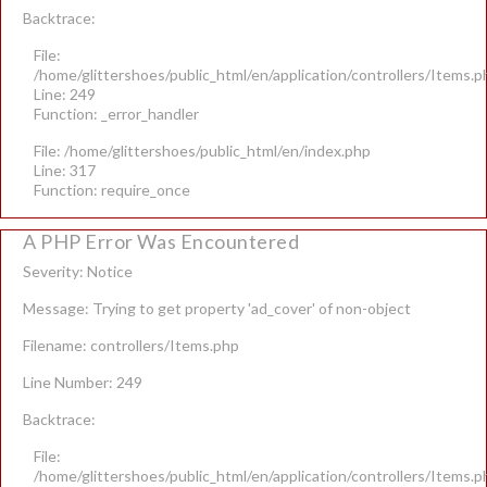
Backtrace:
File:
/home/glittershoes/public_html/en/application/controllers/Items.p
Line: 249
Function: _error_handler
File: /home/glittershoes/public_html/en/index.php
Line: 317
Function: require_once
A PHP Error Was Encountered
Severity: Notice
Message: Trying to get property 'ad_cover' of non-object
Filename: controllers/Items.php
Line Number: 249
Backtrace:
File:
/home/glittershoes/public_html/en/application/controllers/Items.p