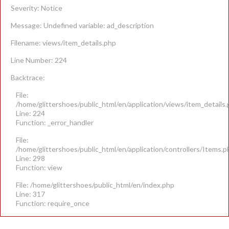
Severity: Notice
Message: Undefined variable: ad_description
Filename: views/item_details.php
Line Number: 224
Backtrace:
File:
/home/glittershoes/public_html/en/application/views/item_details
Line: 224
Function: _error_handler
File:
/home/glittershoes/public_html/en/application/controllers/Items.p
Line: 298
Function: view
File: /home/glittershoes/public_html/en/index.php
Line: 317
Function: require_once