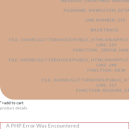
MESSAGE: UNDEFINED VARI
FILENAME: VIEWS/ITEM_DETA
LINE NUMBER: 219
BACKTRACE:
FILE: /HOME/GLITTERSHOES/PUBLIC_HTML/EN/APPLI
LINE: 219
FUNCTION: _ERROR_HAN
FILE: /HOME/GLITTERSHOES/PUBLIC_HTML/EN/APPL
LINE: 298
FUNCTION: VIEW
FILE: /HOME/GLITTERSHOES/PUBLIC_H
LINE: 317
FUNCTION: REQUIRE_O
">add to cart
product details
A PHP Error Was Encountered