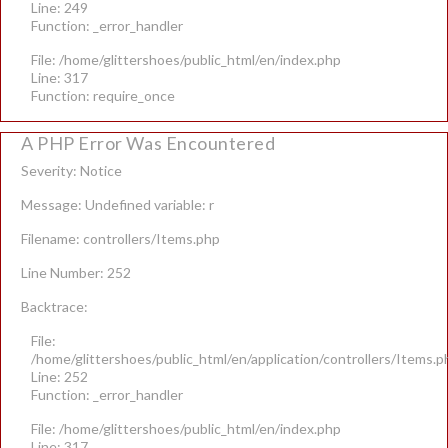
Line: 249
Function: _error_handler
File: /home/glittershoes/public_html/en/index.php
Line: 317
Function: require_once
A PHP Error Was Encountered
Severity: Notice
Message: Undefined variable: r
Filename: controllers/Items.php
Line Number: 252
Backtrace:
File:
/home/glittershoes/public_html/en/application/controllers/Items.p
Line: 252
Function: _error_handler
File: /home/glittershoes/public_html/en/index.php
Line: 317