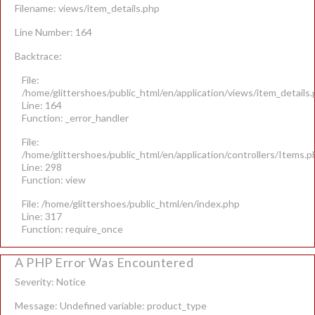
Filename: views/item_details.php
Line Number: 164
Backtrace:
File:
/home/glittershoes/public_html/en/application/views/item_details
Line: 164
Function: _error_handler
File:
/home/glittershoes/public_html/en/application/controllers/Items.p
Line: 298
Function: view
File: /home/glittershoes/public_html/en/index.php
Line: 317
Function: require_once
A PHP Error Was Encountered
Severity: Notice
Message: Undefined variable: product_type