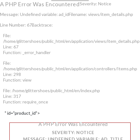
A PHP Error Was Encountered
Severity: Notice
Message: Undefined variable: ad_id
Filename: views/item_details.php
Line Number: 67
Backtrace:
File:
/home/glittershoes/public_html/en/application/views/item_details.php
Line: 67
Function: _error_handler
File:
/home/glittershoes/public_html/en/application/controllers/Items.php
Line: 298
Function: view
File: /home/glittershoes/public_html/en/index.php
Line: 317
Function: require_once
" id="product_id">
A PHP Error Was Encountered
SEVERITY: NOTICE
MESSAGE: UNDEFINED VARIABLE: AD_TITLE