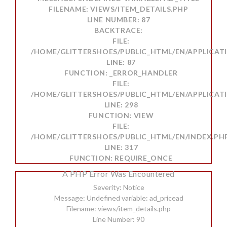
FILENAME: VIEWS/ITEM_DETAILS.PHP
LINE NUMBER: 87
BACKTRACE:
FILE:
/HOME/GLITTERSHOES/PUBLIC_HTML/EN/APPLICATI
LINE: 87
FUNCTION: _ERROR_HANDLER
FILE:
/HOME/GLITTERSHOES/PUBLIC_HTML/EN/APPLICAT
LINE: 298
FUNCTION: VIEW
FILE:
/HOME/GLITTERSHOES/PUBLIC_HTML/EN/INDEX.PH
LINE: 317
FUNCTION: REQUIRE_ONCE
A PHP Error Was Encountered
Severity: Notice
Message: Undefined variable: ad_pricead
Filename: views/item_details.php
Line Number: 90