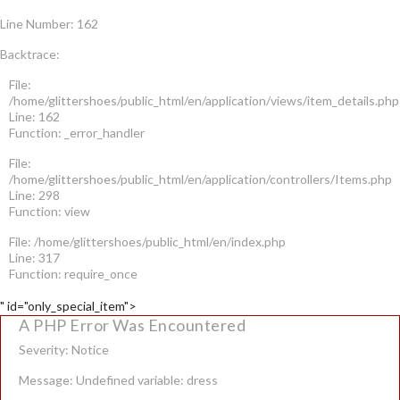
Line Number: 162
Backtrace:
File:
/home/glittershoes/public_html/en/application/views/item_details.php
Line: 162
Function: _error_handler
File:
/home/glittershoes/public_html/en/application/controllers/Items.php
Line: 298
Function: view
File: /home/glittershoes/public_html/en/index.php
Line: 317
Function: require_once
" id="only_special_item">
A PHP Error Was Encountered
Severity: Notice
Message: Undefined variable: dress