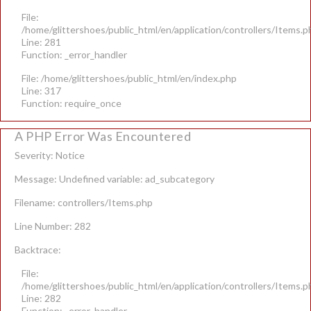
File:
/home/glittershoes/public_html/en/application/controllers/Items.p
Line: 281
Function: _error_handler
File: /home/glittershoes/public_html/en/index.php
Line: 317
Function: require_once
A PHP Error Was Encountered
Severity: Notice
Message: Undefined variable: ad_subcategory
Filename: controllers/Items.php
Line Number: 282
Backtrace:
File:
/home/glittershoes/public_html/en/application/controllers/Items.p
Line: 282
Function: _error_handler