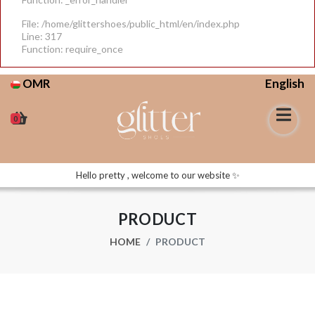
File: /home/glittershoes/public_html/en/index.php
Line: 317
Function: require_once
OMR
English
0
Hello pretty , welcome to our website ✨
PRODUCT
HOME
PRODUCT