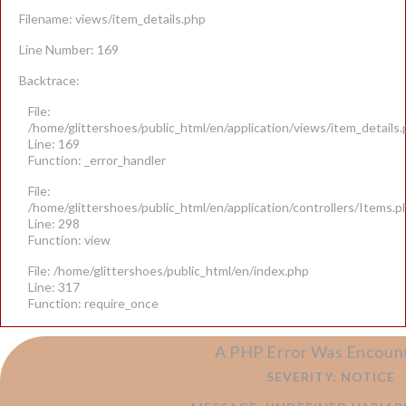
Filename: views/item_details.php
Line Number: 169
Backtrace:
File:
/home/glittershoes/public_html/en/application/views/item_details
Line: 169
Function: _error_handler
File:
/home/glittershoes/public_html/en/application/controllers/Items.p
Line: 298
Function: view
File: /home/glittershoes/public_html/en/index.php
Line: 317
Function: require_once
A PHP Error Was Encoun
SEVERITY: NOTICE