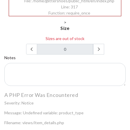
File: /home/glittershoes/public_html/en/index.php
Line: 317
Function: require_once
>
Size
Sizes are out of stock
Notes
A PHP Error Was Encountered
Severity: Notice
Message: Undefined variable: product_type
Filename: views/item_details.php