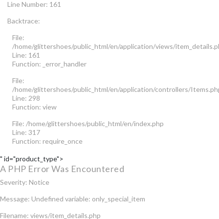
Line Number: 161
Backtrace:
File:
/home/glittershoes/public_html/en/application/views/item_details.
Line: 161
Function: _error_handler
File:
/home/glittershoes/public_html/en/application/controllers/Items.ph
Line: 298
Function: view
File: /home/glittershoes/public_html/en/index.php
Line: 317
Function: require_once
" id="product_type">
A PHP Error Was Encountered
Severity: Notice
Message: Undefined variable: only_special_item
Filename: views/item_details.php