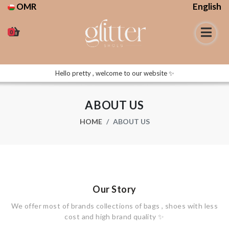
OMR
English
0
Hello pretty , welcome to our website ✨
ABOUT US
HOME
ABOUT US
Our Story
We offer most of brands collections of bags , shoes with less
cost and high brand quality ✨