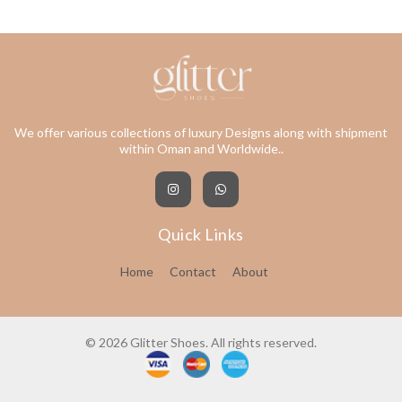
We offer various collections of luxury Designs along with shipment
within Oman and Worldwide..
Quick Links
Home
Contact
About
© 2026 Glitter Shoes. All rights reserved.