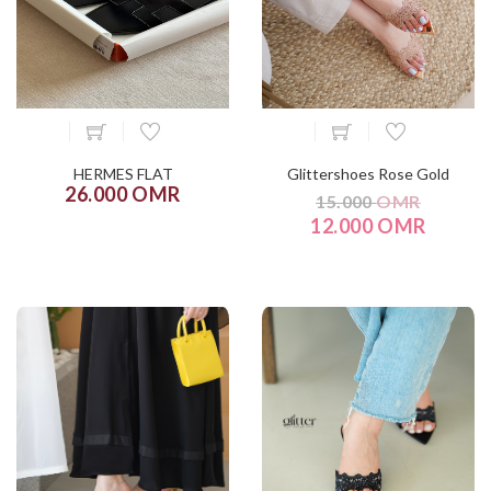
HERMES FLAT
Glittershoes Rose Gold
26.000 OMR
15.000
OMR
12.000 OMR