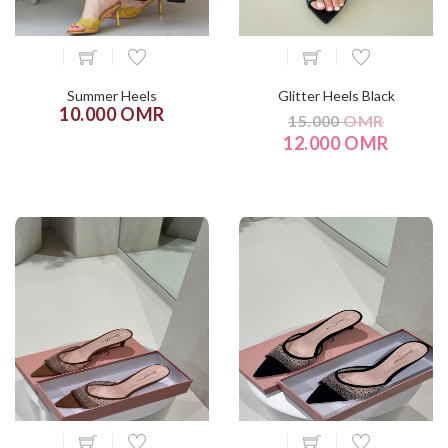
Summer Heels
Glitter Heels Black
10.000 OMR
15.000
OMR
12.000 OMR