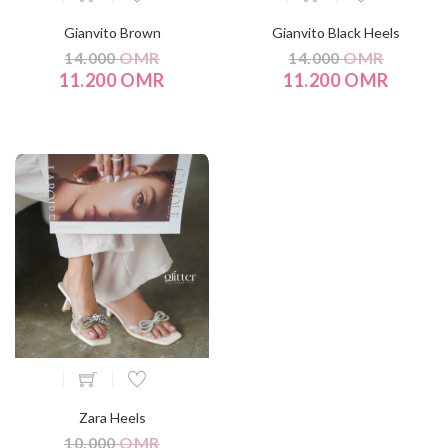
Gianvito Brown
Gianvito Black Heels
14.000
OMR
14.000
OMR
11.200 OMR
11.200 OMR
Zara Heels
10.000
OMR