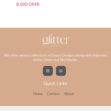
8.000 OMR
We offer various collections of luxury Designs along with shipment
within Oman and Worldwide..
Quick Links
Home
Contact
About