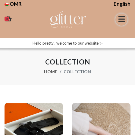
OMR
English
0
Hello pretty , welcome to our website ✨
COLLECTION
HOME
COLLECTION