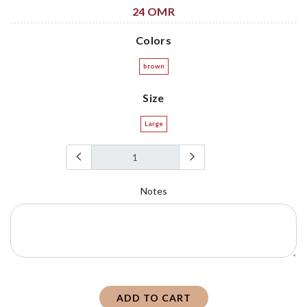
24 OMR
Colors
brown
Size
Large
Notes
ADD TO CART