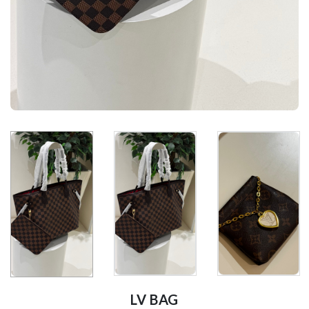
LV BAG