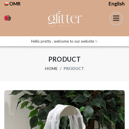
OMR
English
0
Hello pretty , welcome to our website ✨
PRODUCT
HOME
PRODUCT