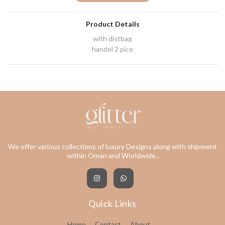
Product Details
with distbag
handel 2 pice
We offer various collections of luxury Designs along with shipment
within Oman and Worldwide..
Quick Links
Home
Contact
About