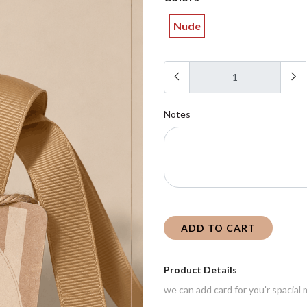
Nude
Notes
ADD TO CART
Product Details
we can add card for you'r spacia