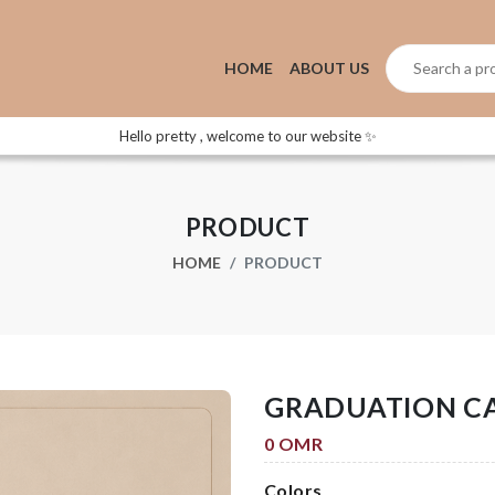
HOME
ABOUT US
Hello pretty , welcome to our website ✨
PRODUCT
HOME
PRODUCT
GRADUATION C
0 OMR
Colors