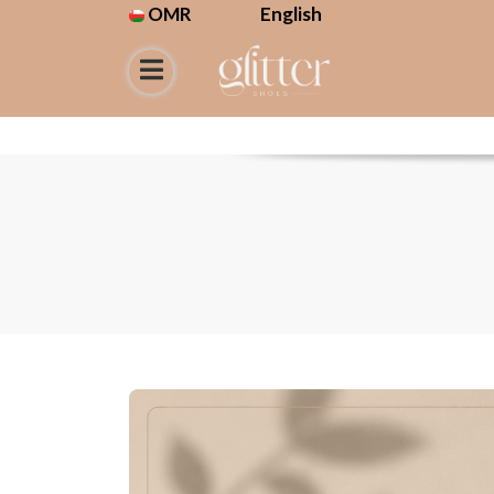
OMR
English