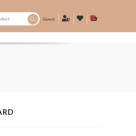
0
Guest
ARD