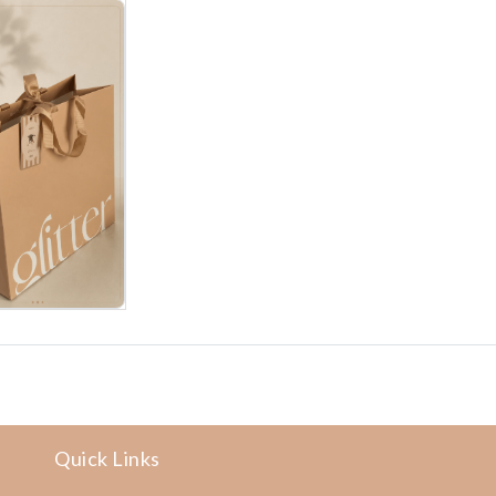
Quick Links