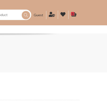
0
Guest