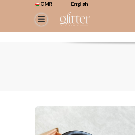
OMR
English