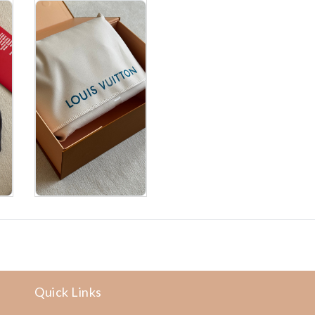
Quick Links