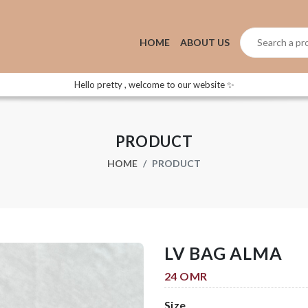
HOME
ABOUT US
Hello pretty , welcome to our website ✨
PRODUCT
HOME
PRODUCT
LV BAG ALMA
24 OMR
Size