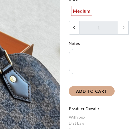
Medium
Notes
ADD TO CART
Product Details
With box
Dist bag