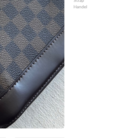
Strap
Handel