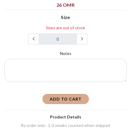
26 OMR
Size
Sizes are out of stock
Notes
ADD TO CART
Product Details
By order only : 2-3 weeks counted when shipped