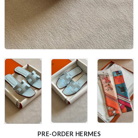
PRE-ORDER HERMES