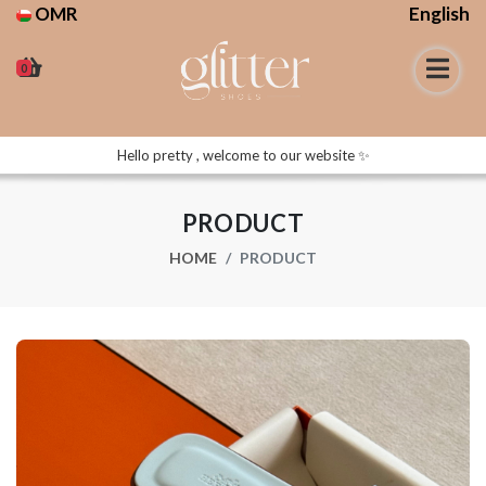
OMR
English
0
Hello pretty , welcome to our website ✨
PRODUCT
HOME
PRODUCT