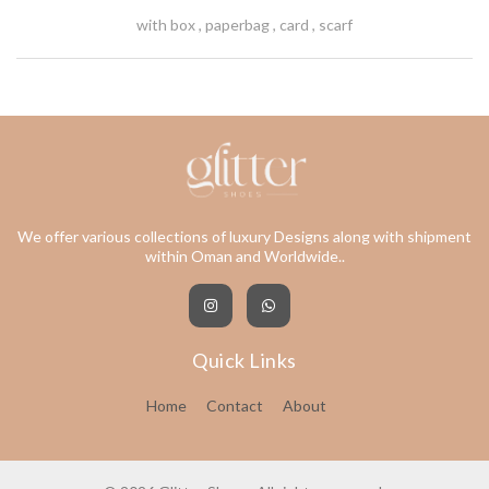
with box , paperbag , card , scarf
We offer various collections of luxury Designs along with shipment
within Oman and Worldwide..
Quick Links
Home
Contact
About