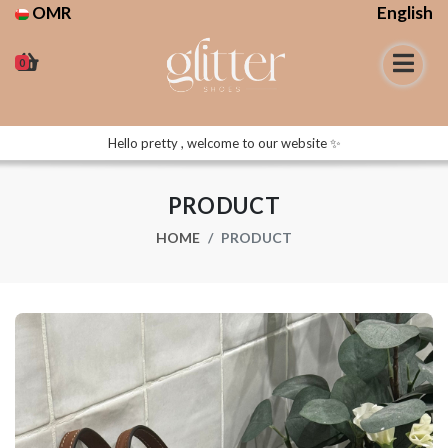
OMR
English
0
Hello pretty , welcome to our website ✨
PRODUCT
HOME
PRODUCT