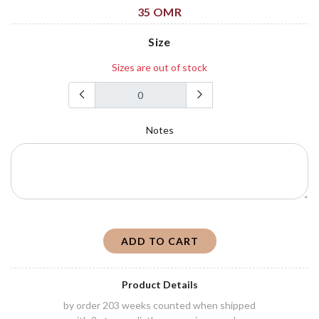
35 OMR
Size
Sizes are out of stock
Notes
ADD TO CART
Product Details
by order 203 weeks counted when shipped