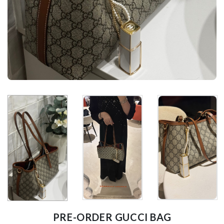
PRE-ORDER GUCCI BAG