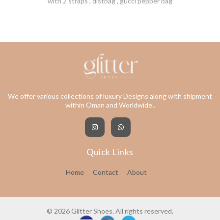
with 2 straps , distbag , gucci pepper bag
We offer various collections of luxury Designs along with shipment
within Oman and Worldwide..
Quick Links
Home
Contact
About
© 2026 Glitter Shoes. All rights reserved.