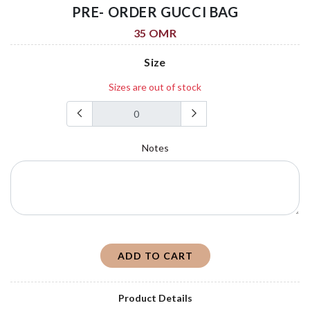
PRE- ORDER GUCCI BAG
35 OMR
Size
Sizes are out of stock
Notes
ADD TO CART
Product Details