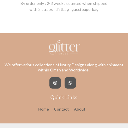
By order only : 2-3 weeks counted when shipped
with 2 straps , distbag , gucci paperbag
We offer various collections of luxury Designs along with shipment
within Oman and Worldwide..
Quick Links
Home
Contact
About