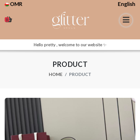
OMR
English
0
Hello pretty , welcome to our website ✨
PRODUCT
HOME
PRODUCT