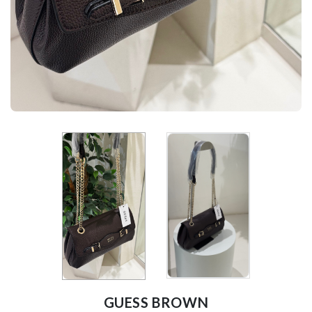
GUESS BROWN