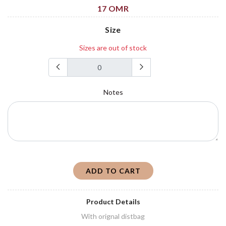
17 OMR
Size
Sizes are out of stock
Notes
ADD TO CART
Product Details
With orignal distbag