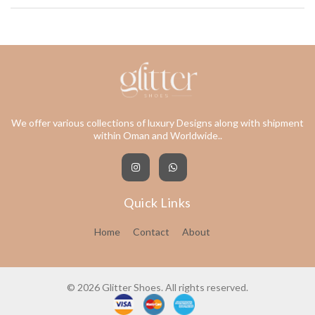
We offer various collections of luxury Designs along with shipment
within Oman and Worldwide..
Quick Links
Home
Contact
About
© 2026 Glitter Shoes. All rights reserved.