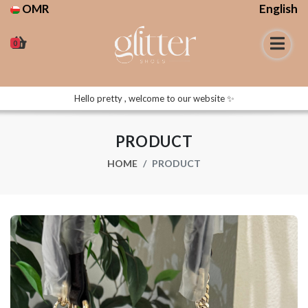
OMR
English
0
Hello pretty , welcome to our website ✨
PRODUCT
HOME
PRODUCT