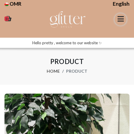
OMR
English
0
Hello pretty , welcome to our website ✨
PRODUCT
HOME
PRODUCT