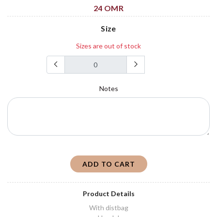
24 OMR
Size
Sizes are out of stock
Notes
ADD TO CART
Product Details
With distbag