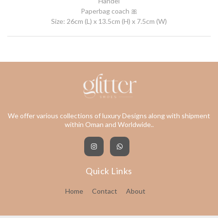
Handel
Paperbag coach 🎀
Size: 26cm (L) x 13.5cm (H) x 7.5cm (W)
We offer various collections of luxury Designs along with shipment
within Oman and Worldwide..
Quick Links
Home
Contact
About