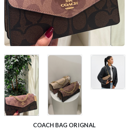
COACH BAG ORIGNAL