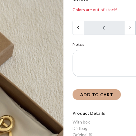
Colors are out of stock!
Notes
ADD TO CART
Product Details
With box
Distbag
Original 💯