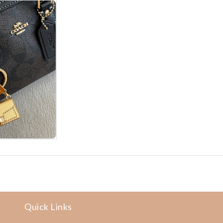
Quick Links