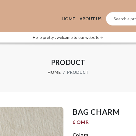
HOME
ABOUT US
Hello pretty , welcome to our website ✨
PRODUCT
HOME
PRODUCT
BAG CHARM
6 OMR
Colors