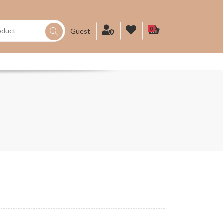
0
Guest