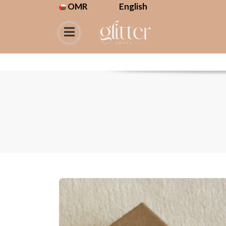
OMR
English