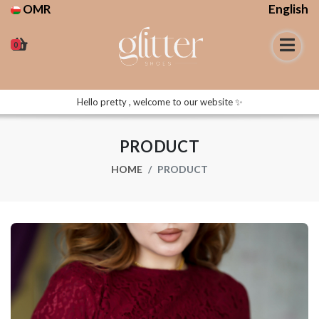
OMR
English
0
Hello pretty , welcome to our website ✨
PRODUCT
HOME
PRODUCT