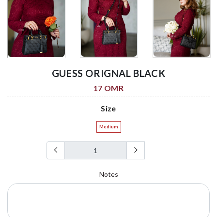
GUESS ORIGNAL BLACK
17 OMR
Size
Medium
Notes