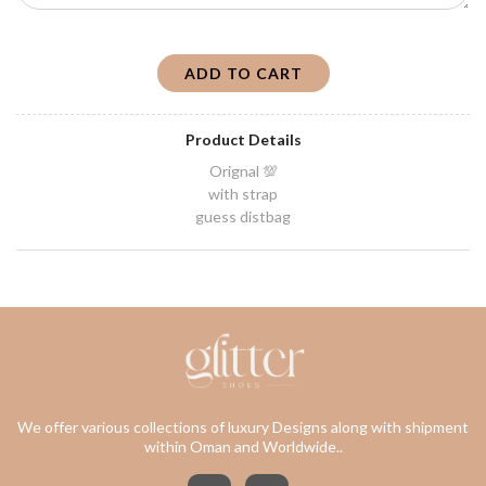
ADD TO CART
Product Details
Orignal 💯
with strap
guess distbag
We offer various collections of luxury Designs along with shipment
within Oman and Worldwide..