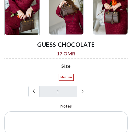
GUESS CHOCOLATE
17 OMR
Size
Medium
Notes