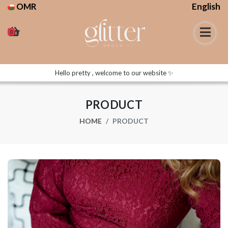
OMR
English
0
Hello pretty , welcome to our website ✨
PRODUCT
HOME
PRODUCT