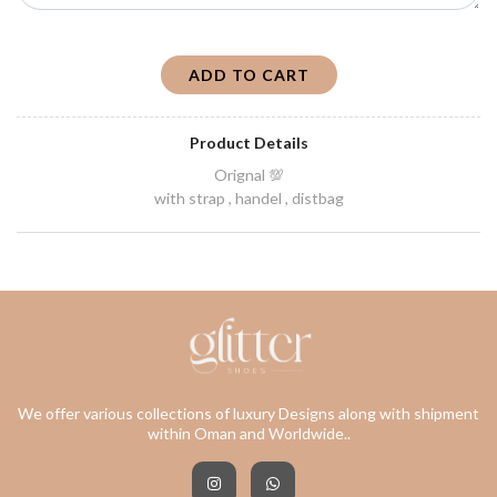
ADD TO CART
Product Details
Orignal 💯
with strap , handel , distbag
We offer various collections of luxury Designs along with shipment
within Oman and Worldwide..