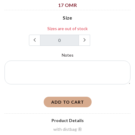
17 OMR
Size
Sizes are out of stock
Notes
ADD TO CART
Product Details
with distbag 🦋