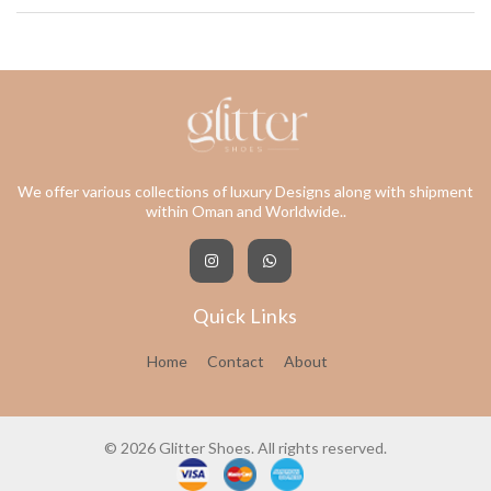
We offer various collections of luxury Designs along with shipment
within Oman and Worldwide..
Quick Links
Home
Contact
About
© 2026 Glitter Shoes. All rights reserved.