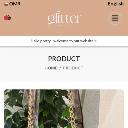
OMR
English
0
Hello pretty , welcome to our website ✨
PRODUCT
HOME
PRODUCT