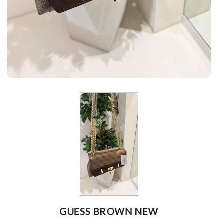
GUESS BROWN NEW