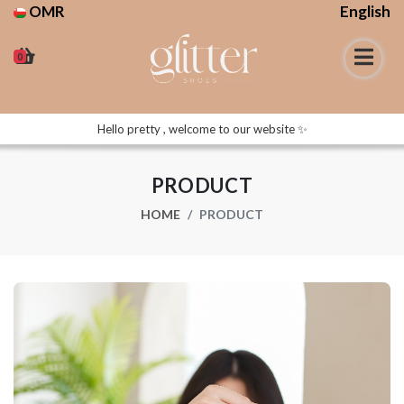
OMR
English
0
Hello pretty , welcome to our website ✨
PRODUCT
HOME
PRODUCT