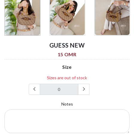
GUESS NEW
15 OMR
Size
Sizes are out of stock
Notes