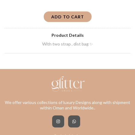
ADD TO CART
Product Details
With two strap , dist bag ✨
We offer various collections of luxury Designs along with shipment
within Oman and Worldwide..