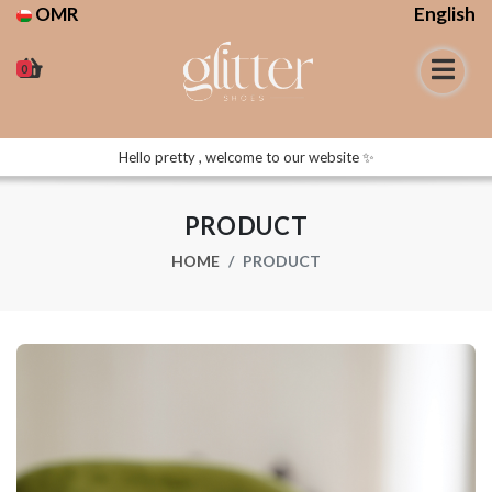
OMR
English
0
Hello pretty , welcome to our website ✨
PRODUCT
HOME
PRODUCT