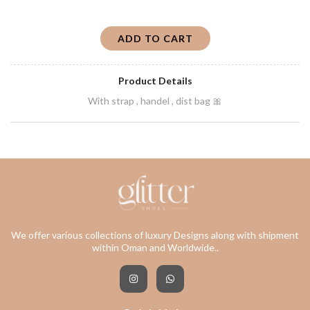
ADD TO CART
Product Details
With strap , handel , dist bag 🎀
We offer various collections of luxury Designs along with shipment
within Oman and Worldwide..