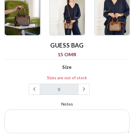
GUESS BAG
15 OMR
Size
Sizes are out of stock
Notes