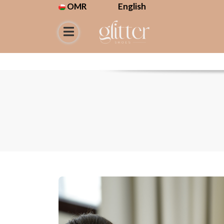
OMR
English