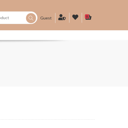
0
Guest