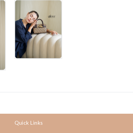
Quick Links