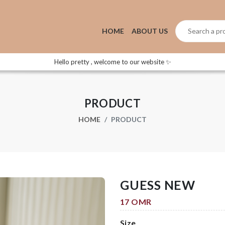
HOME
ABOUT US
Hello pretty , welcome to our website ✨
PRODUCT
HOME
PRODUCT
GUESS NEW
17 OMR
Size