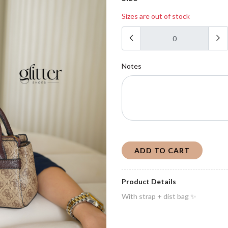
Sizes are out of stock
Notes
ADD TO CART
Product Details
With strap + dist bag ✨