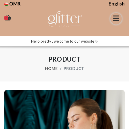
OMR
English
0
Hello pretty , welcome to our website ✨
PRODUCT
HOME
PRODUCT