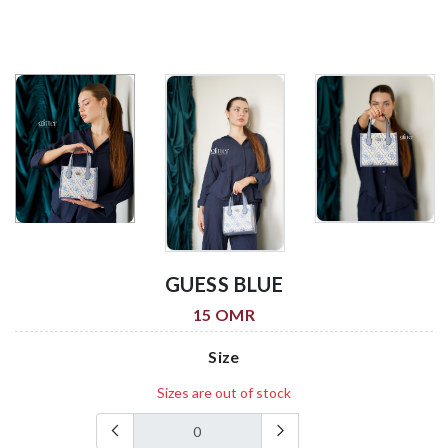
GUESS BLUE
15 OMR
Size
Sizes are out of stock