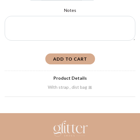
Notes
ADD TO CART
Product Details
With strap , dist bag 🎀