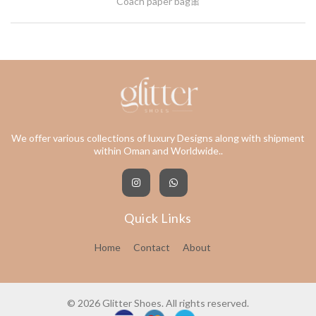
Coach paper bag🎀
We offer various collections of luxury Designs along with shipment
within Oman and Worldwide..
Quick Links
Home
Contact
About
© 2026 Glitter Shoes. All rights reserved.