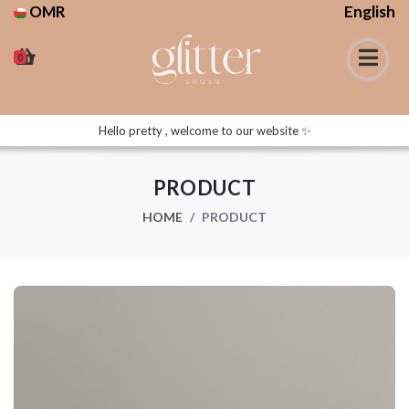
OMR
English
0
Hello pretty , welcome to our website ✨
PRODUCT
HOME
PRODUCT