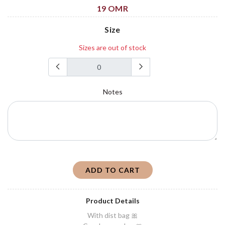
19 OMR
Size
Sizes are out of stock
Notes
ADD TO CART
Product Details
With dist bag 🎀