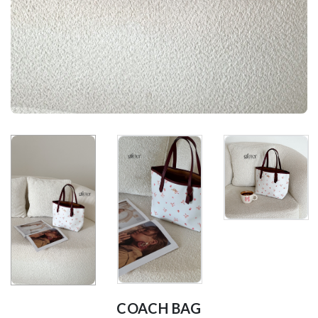
COACH BAG