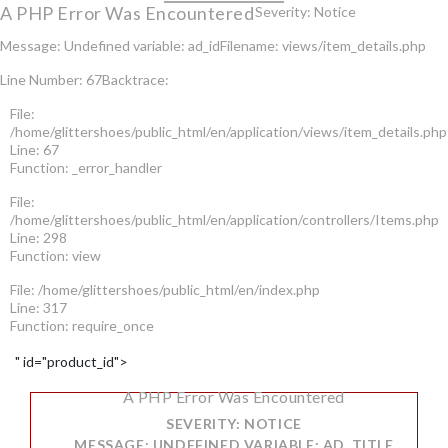
A PHP Error Was Encountered
Severity: Notice
Message: Undefined variable: ad_id
Filename: views/item_details.php
Line Number: 67
Backtrace:
File:
/home/glittershoes/public_html/en/application/views/item_details.php
Line: 67
Function: _error_handler
File:
/home/glittershoes/public_html/en/application/controllers/Items.php
Line: 298
Function: view
File: /home/glittershoes/public_html/en/index.php
Line: 317
Function: require_once
" id="product_id">
A PHP Error Was Encountered
SEVERITY: NOTICE
MESSAGE: UNDEFINED VARIABLE: AD_TITLE