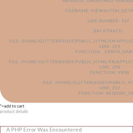
MESSAGE: UNDEFINED VARI
FILENAME: VIEWS/ITEM_DETA
LINE NUMBER: 219
BACKTRACE:
FILE: /HOME/GLITTERSHOES/PUBLIC_HTML/EN/APPLI
LINE: 219
FUNCTION: _ERROR_HAN
FILE: /HOME/GLITTERSHOES/PUBLIC_HTML/EN/APPL
LINE: 298
FUNCTION: VIEW
FILE: /HOME/GLITTERSHOES/PUBLIC_H
LINE: 317
FUNCTION: REQUIRE_O
">add to cart
product details
A PHP Error Was Encountered