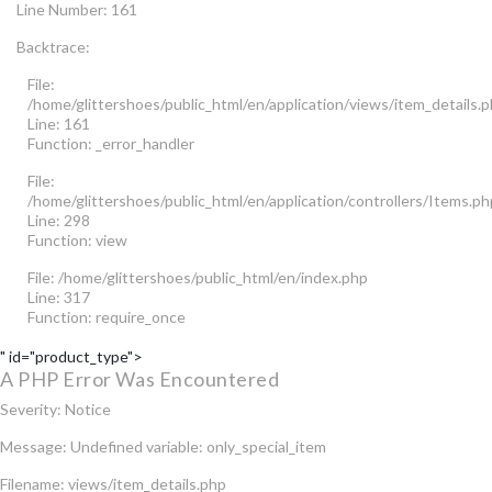
Line Number: 161
Backtrace:
File:
/home/glittershoes/public_html/en/application/views/item_details.
Line: 161
Function: _error_handler
File:
/home/glittershoes/public_html/en/application/controllers/Items.ph
Line: 298
Function: view
File: /home/glittershoes/public_html/en/index.php
Line: 317
Function: require_once
" id="product_type">
A PHP Error Was Encountered
Severity: Notice
Message: Undefined variable: only_special_item
Filename: views/item_details.php