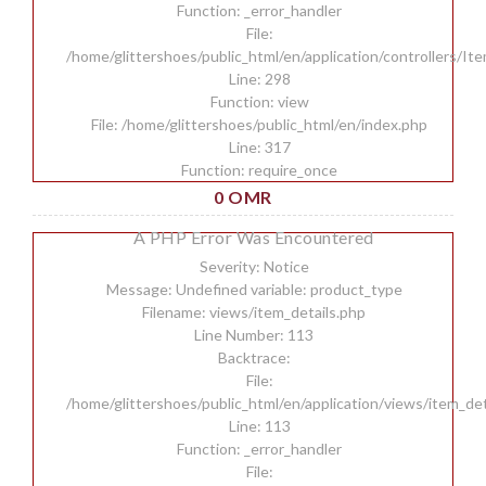
Function: _error_handler
File:
/home/glittershoes/public_html/en/application/controllers/It
Line: 298
Function: view
File: /home/glittershoes/public_html/en/index.php
Line: 317
Function: require_once
0 OMR
A PHP Error Was Encountered
Severity: Notice
Message: Undefined variable: product_type
Filename: views/item_details.php
Line Number: 113
Backtrace:
File:
/home/glittershoes/public_html/en/application/views/item_det
Line: 113
Function: _error_handler
File: