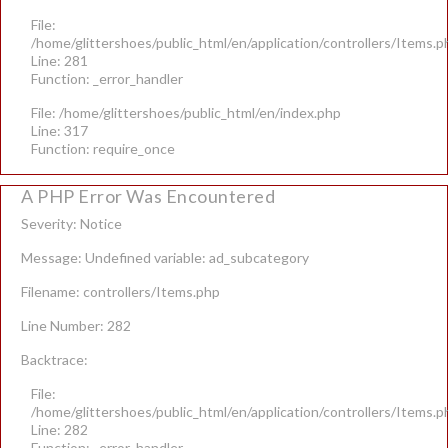
File:
/home/glittershoes/public_html/en/application/controllers/Items.p
Line: 281
Function: _error_handler
File: /home/glittershoes/public_html/en/index.php
Line: 317
Function: require_once
A PHP Error Was Encountered
Severity: Notice
Message: Undefined variable: ad_subcategory
Filename: controllers/Items.php
Line Number: 282
Backtrace:
File:
/home/glittershoes/public_html/en/application/controllers/Items.p
Line: 282
Function: _error_handler