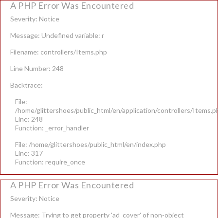
A PHP Error Was Encountered
Severity: Notice
Message: Undefined variable: r
Filename: controllers/Items.php
Line Number: 248
Backtrace:
File:
/home/glittershoes/public_html/en/application/controllers/Items.p
Line: 248
Function: _error_handler
File: /home/glittershoes/public_html/en/index.php
Line: 317
Function: require_once
A PHP Error Was Encountered
Severity: Notice
Message: Trying to get property 'ad_cover' of non-object