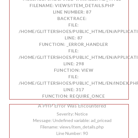
FILENAME: VIEWS/ITEM_DETAILS.PHP
LINE NUMBER: 87
BACKTRACE:
FILE:
/HOME/GLITTERSHOES/PUBLIC_HTML/EN/APPLICATI
LINE: 87
FUNCTION: _ERROR_HANDLER
FILE:
/HOME/GLITTERSHOES/PUBLIC_HTML/EN/APPLICAT
LINE: 298
FUNCTION: VIEW
FILE:
/HOME/GLITTERSHOES/PUBLIC_HTML/EN/INDEX.PH
LINE: 317
FUNCTION: REQUIRE_ONCE
A PHP Error Was Encountered
Severity: Notice
Message: Undefined variable: ad_pricead
Filename: views/item_details.php
Line Number: 90