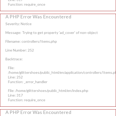
Function: require_once
A PHP Error Was Encountered
Severity: Notice
Message: Trying to get property 'ad_cover' of non-object
Filename: controllers/Items.php
Line Number: 252
Backtrace:
File:
/home/glittershoes/public_html/en/application/controllers/Items.p
Line: 252
Function: _error_handler
File: /home/glittershoes/public_html/en/index.php
Line: 317
Function: require_once
A PHP Error Was Encountered