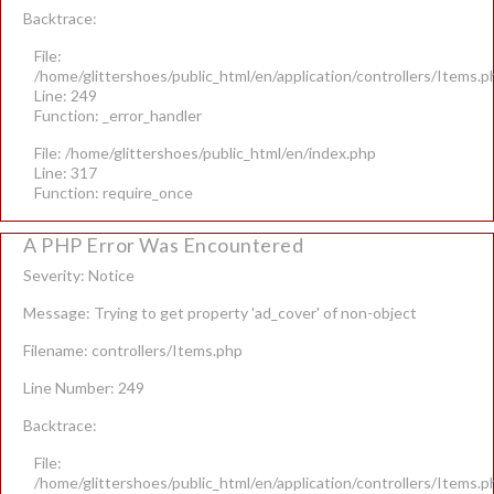
Backtrace:
File:
/home/glittershoes/public_html/en/application/controllers/Items.p
Line: 249
Function: _error_handler
File: /home/glittershoes/public_html/en/index.php
Line: 317
Function: require_once
A PHP Error Was Encountered
Severity: Notice
Message: Trying to get property 'ad_cover' of non-object
Filename: controllers/Items.php
Line Number: 249
Backtrace:
File:
/home/glittershoes/public_html/en/application/controllers/Items.p