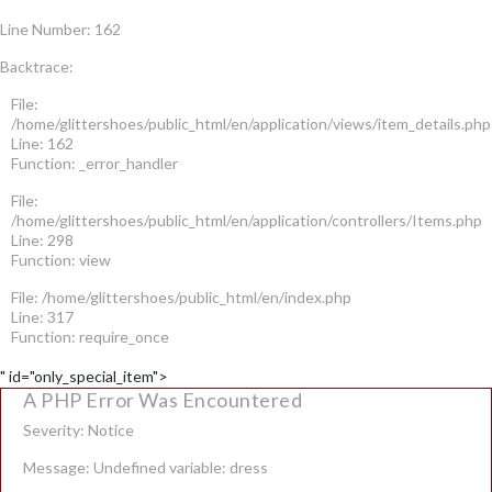
Line Number: 162
Backtrace:
File:
/home/glittershoes/public_html/en/application/views/item_details.php
Line: 162
Function: _error_handler
File:
/home/glittershoes/public_html/en/application/controllers/Items.php
Line: 298
Function: view
File: /home/glittershoes/public_html/en/index.php
Line: 317
Function: require_once
" id="only_special_item">
A PHP Error Was Encountered
Severity: Notice
Message: Undefined variable: dress