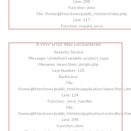
Line: 298
Function: view
File: /home/glittershoes/public_html/en/index.php
Line: 317
Function: require_once
A PHP Error Was Encountered
Severity: Notice
Message: Undefined variable: product_type
Filename: views/item_details.php
Line Number: 124
Backtrace:
File:
/home/glittershoes/public_html/en/application/views/item_det
Line: 124
Function: _error_handler
File:
/home/glittershoes/public_html/en/application/controllers/It
Line: 298
Function: view