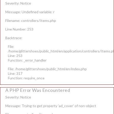
Severity: Notice
Message: Undefined variable: r
Filename: controllers/Items.php
Line Number: 253
Backtrace:
File:
/home/glittershoes/public_html/en/application/controllers/Items.p
Line: 253
Function: _error_handler
File: /home/glittershoes/public_html/en/index.php
Line: 317
Function: require_once
A PHP Error Was Encountered
Severity: Notice
Message: Trying to get property 'ad_cover' of non-object