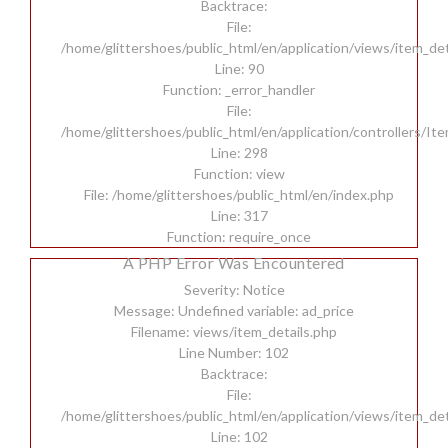
Backtrace:
File:
/home/glittershoes/public_html/en/application/views/item_det
Line: 90
Function: _error_handler
File:
/home/glittershoes/public_html/en/application/controllers/It
Line: 298
Function: view
File: /home/glittershoes/public_html/en/index.php
Line: 317
Function: require_once
A PHP Error Was Encountered
Severity: Notice
Message: Undefined variable: ad_price
Filename: views/item_details.php
Line Number: 102
Backtrace:
File:
/home/glittershoes/public_html/en/application/views/item_det
Line: 102