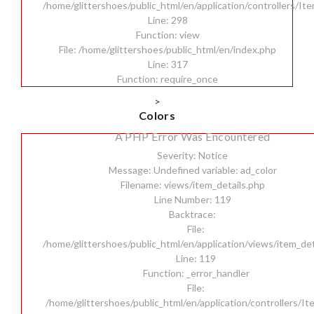
/home/glittershoes/public_html/en/application/controllers/It
Line: 298
Function: view
File: /home/glittershoes/public_html/en/index.php
Line: 317
Function: require_once
>
Colors
A PHP Error Was Encountered
Severity: Notice
Message: Undefined variable: ad_color
Filename: views/item_details.php
Line Number: 119
Backtrace:
File:
/home/glittershoes/public_html/en/application/views/item_det
Line: 119
Function: _error_handler
File:
/home/glittershoes/public_html/en/application/controllers/I