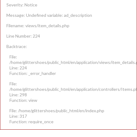
Severity: Notice
Message: Undefined variable: ad_description
Filename: views/item_details.php
Line Number: 224
Backtrace:
File:
/home/glittershoes/public_html/en/application/views/item_details
Line: 224
Function: _error_handler
File:
/home/glittershoes/public_html/en/application/controllers/Items.p
Line: 298
Function: view
File: /home/glittershoes/public_html/en/index.php
Line: 317
Function: require_once