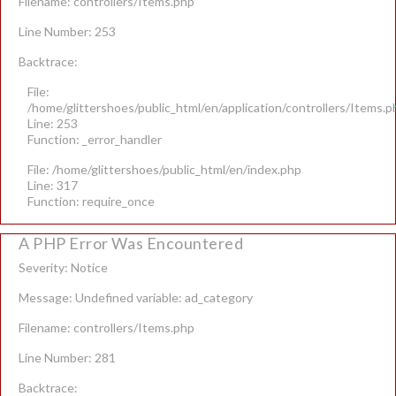
Filename: controllers/Items.php
Line Number: 253
Backtrace:
File:
/home/glittershoes/public_html/en/application/controllers/Items.p
Line: 253
Function: _error_handler
File: /home/glittershoes/public_html/en/index.php
Line: 317
Function: require_once
A PHP Error Was Encountered
Severity: Notice
Message: Undefined variable: ad_category
Filename: controllers/Items.php
Line Number: 281
Backtrace: