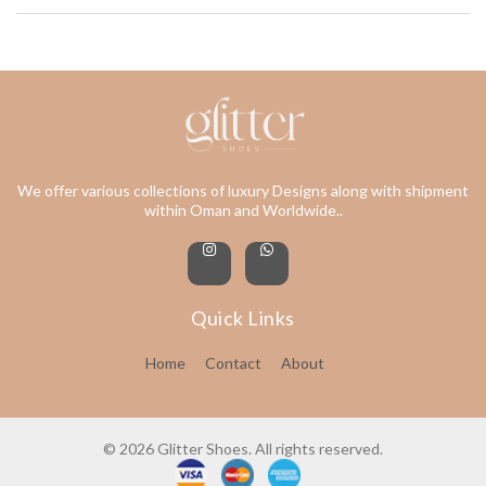
We offer various collections of luxury Designs along with shipment
within Oman and Worldwide..
Quick Links
Home
Contact
About
© 2026 Glitter Shoes. All rights reserved.