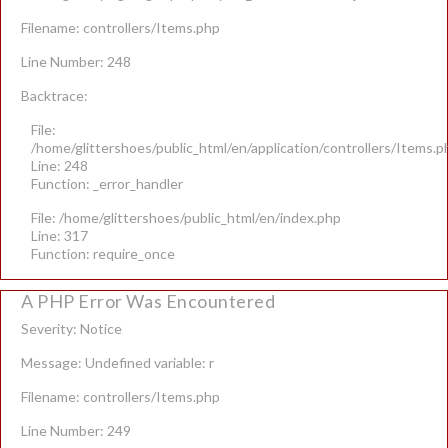
Filename: controllers/Items.php
Line Number: 248
Backtrace:
File:
/home/glittershoes/public_html/en/application/controllers/Items.p
Line: 248
Function: _error_handler
File: /home/glittershoes/public_html/en/index.php
Line: 317
Function: require_once
A PHP Error Was Encountered
Severity: Notice
Message: Undefined variable: r
Filename: controllers/Items.php
Line Number: 249