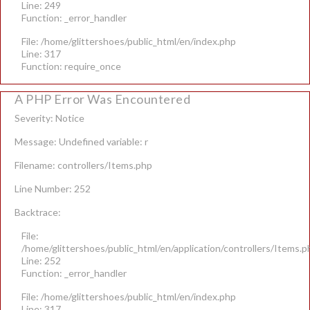
Line: 249
Function: _error_handler
File: /home/glittershoes/public_html/en/index.php
Line: 317
Function: require_once
A PHP Error Was Encountered
Severity: Notice
Message: Undefined variable: r
Filename: controllers/Items.php
Line Number: 252
Backtrace:
File:
/home/glittershoes/public_html/en/application/controllers/Items.p
Line: 252
Function: _error_handler
File: /home/glittershoes/public_html/en/index.php
Line: 317