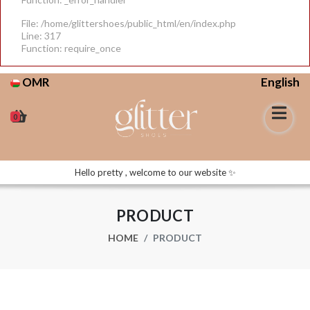
File: /home/glittershoes/public_html/en/index.php
Line: 317
Function: require_once
OMR
English
0
Hello pretty , welcome to our website ✨
PRODUCT
HOME
PRODUCT