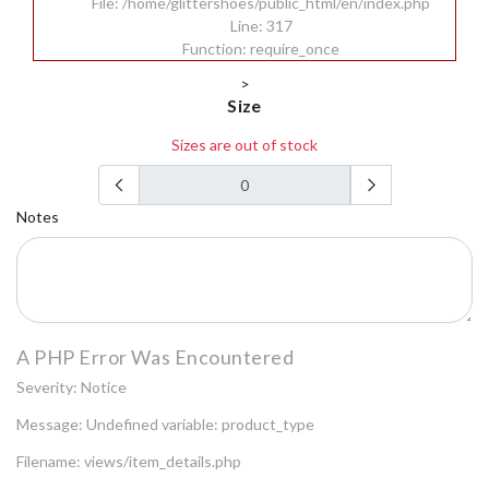
File: /home/glittershoes/public_html/en/index.php
Line: 317
Function: require_once
>
Size
Sizes are out of stock
Notes
A PHP Error Was Encountered
Severity: Notice
Message: Undefined variable: product_type
Filename: views/item_details.php