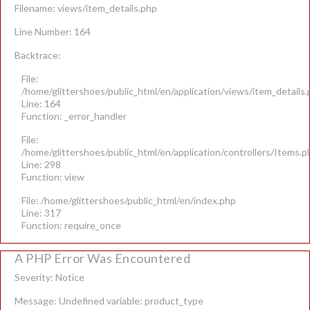
Filename: views/item_details.php
Line Number: 164
Backtrace:
File:
/home/glittershoes/public_html/en/application/views/item_details
Line: 164
Function: _error_handler
File:
/home/glittershoes/public_html/en/application/controllers/Items.p
Line: 298
Function: view
File: /home/glittershoes/public_html/en/index.php
Line: 317
Function: require_once
A PHP Error Was Encountered
Severity: Notice
Message: Undefined variable: product_type