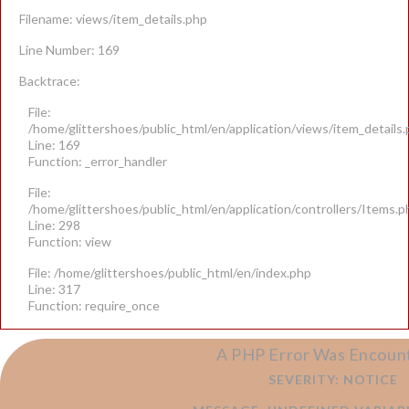
Filename: views/item_details.php
Line Number: 169
Backtrace:
File:
/home/glittershoes/public_html/en/application/views/item_details
Line: 169
Function: _error_handler
File:
/home/glittershoes/public_html/en/application/controllers/Items.p
Line: 298
Function: view
File: /home/glittershoes/public_html/en/index.php
Line: 317
Function: require_once
A PHP Error Was Encoun
SEVERITY: NOTICE