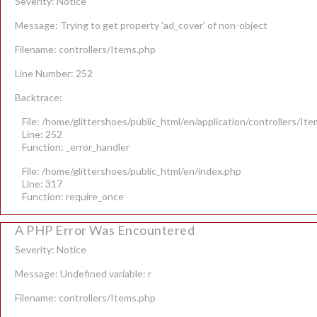
Severity: Notice
Message: Trying to get property 'ad_cover' of non-object
Filename: controllers/Items.php
Line Number: 252
Backtrace:
File: /home/glittershoes/public_html/en/application/controllers/It
Line: 252
Function: _error_handler
File: /home/glittershoes/public_html/en/index.php
Line: 317
Function: require_once
A PHP Error Was Encountered
Severity: Notice
Message: Undefined variable: r
Filename: controllers/Items.php