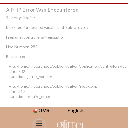
A PHP Error Was Encountered
Severity: Notice
Message: Undefined variable: ad_subcategory
Filename: controllers/Items.php
Line Number: 282
Backtrace:
File: /home/glittershoes/public_html/en/application/controllers/It
Line: 282
Function: _error_handler
File: /home/glittershoes/public_html/en/index.php
Line: 317
Function: require_once
OMR
English