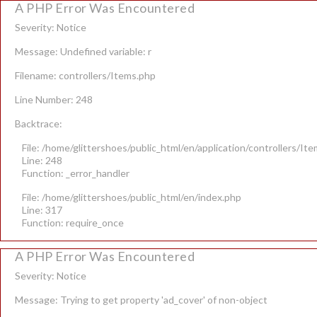
A PHP Error Was Encountered
Severity: Notice
Message: Undefined variable: r
Filename: controllers/Items.php
Line Number: 248
Backtrace:
File: /home/glittershoes/public_html/en/application/controllers/It
Line: 248
Function: _error_handler
File: /home/glittershoes/public_html/en/index.php
Line: 317
Function: require_once
A PHP Error Was Encountered
Severity: Notice
Message: Trying to get property 'ad_cover' of non-object