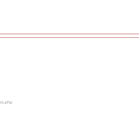
ems.php