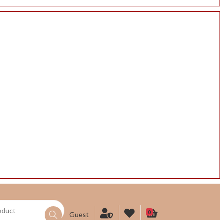
0
Guest