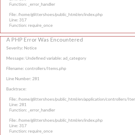
Function: _error_handler
File: /home/glittershoes/public_html/en/index.php
Line: 317
Function: require_once
A PHP Error Was Encountered
Severity: Notice
Message: Undefined variable: ad_category
Filename: controllers/Items.php
Line Number: 281
Backtrace:
File: /home/glittershoes/public_html/en/application/controllers/It
Line: 281
Function: _error_handler
File: /home/glittershoes/public_html/en/index.php
Line: 317
Function: require_once