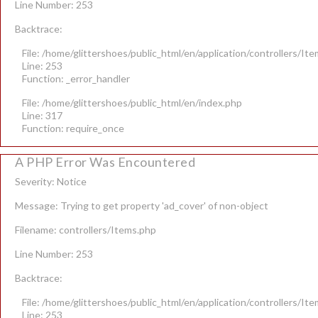
Line Number: 253
Backtrace:
File: /home/glittershoes/public_html/en/application/controllers/It
Line: 253
Function: _error_handler
File: /home/glittershoes/public_html/en/index.php
Line: 317
Function: require_once
A PHP Error Was Encountered
Severity: Notice
Message: Trying to get property 'ad_cover' of non-object
Filename: controllers/Items.php
Line Number: 253
Backtrace:
File: /home/glittershoes/public_html/en/application/controllers/It
Line: 253