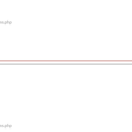
ems.php
ems.php