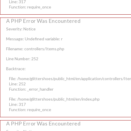
Line: 317
Function: require_once
A PHP Error Was Encountered
Severity: Notice
Message: Undefined variable: r
Filename: controllers/Items.php
Line Number: 252
Backtrace:
File: /home/glittershoes/public_html/en/application/controllers/It
Line: 252
Function: _error_handler
File: /home/glittershoes/public_html/en/index.php
Line: 317
Function: require_once
A PHP Error Was Encountered