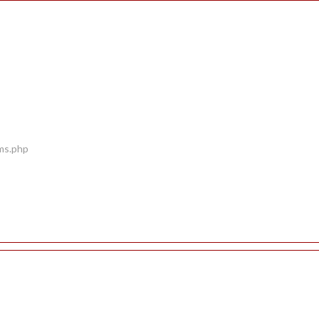
ems.php