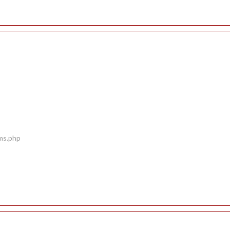
ems.php