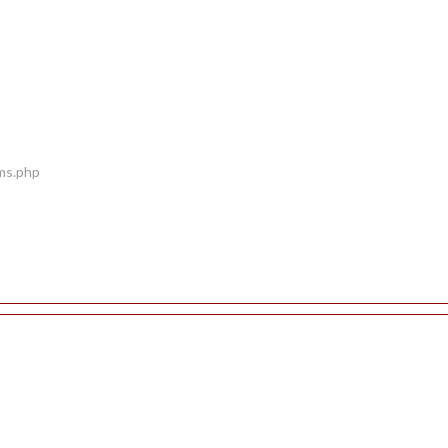
ems.php