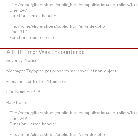
File: /home/glittershoes/public_html/en/application/controllers/It
Line: 249
Function: _error_handler
File: /home/glittershoes/public_html/en/index.php
Line: 317
Function: require_once
A PHP Error Was Encountered
Severity: Notice
Message: Trying to get property 'ad_cover' of non-object
Filename: controllers/Items.php
Line Number: 249
Backtrace:
File: /home/glittershoes/public_html/en/application/controllers/It
Line: 249
Function: _error_handler
File: /home/glittershoes/public_html/en/index.php