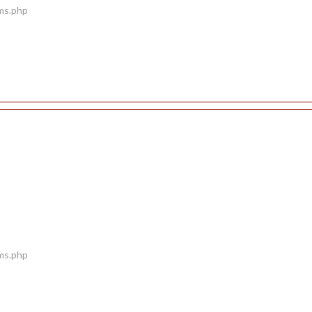
ems.php
ems.php