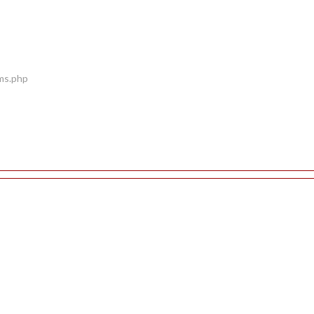
ems.php