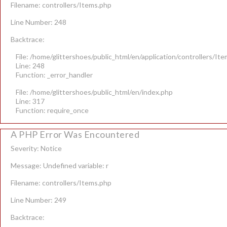
Filename: controllers/Items.php
Line Number: 248
Backtrace:
File: /home/glittershoes/public_html/en/application/controllers/It
Line: 248
Function: _error_handler
File: /home/glittershoes/public_html/en/index.php
Line: 317
Function: require_once
A PHP Error Was Encountered
Severity: Notice
Message: Undefined variable: r
Filename: controllers/Items.php
Line Number: 249
Backtrace: