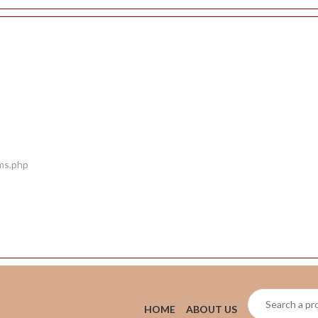
ems.php
HOME
ABOUT US