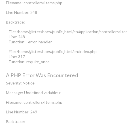
Filename: controllers/Items.php
Line Number: 248
Backtrace:
File: /home/glittershoes/public_html/en/application/controllers/It
Line: 248
Function: _error_handler
File: /home/glittershoes/public_html/en/index.php
Line: 317
Function: require_once
A PHP Error Was Encountered
Severity: Notice
Message: Undefined variable: r
Filename: controllers/Items.php
Line Number: 249
Backtrace: