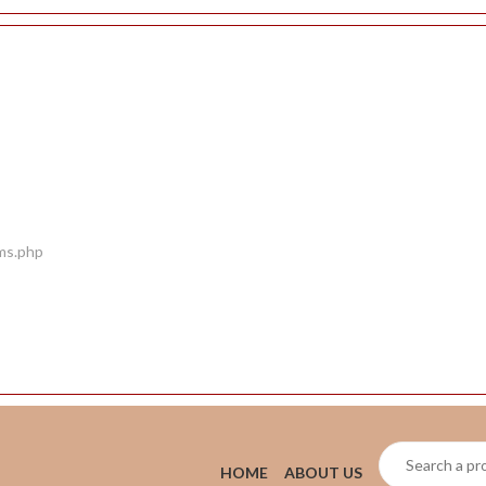
ems.php
HOME
ABOUT US