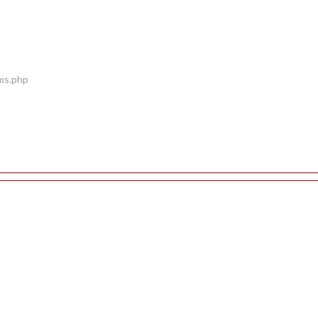
ems.php