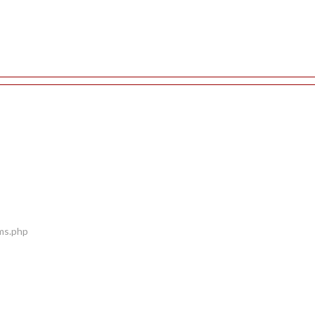
ems.php