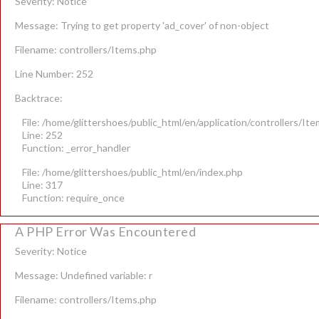
Severity: Notice
Message: Trying to get property 'ad_cover' of non-object
Filename: controllers/Items.php
Line Number: 252
Backtrace:
File: /home/glittershoes/public_html/en/application/controllers/It
Line: 252
Function: _error_handler
File: /home/glittershoes/public_html/en/index.php
Line: 317
Function: require_once
A PHP Error Was Encountered
Severity: Notice
Message: Undefined variable: r
Filename: controllers/Items.php