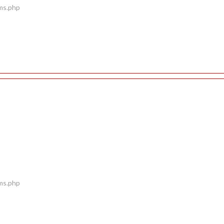
ems.php
ems.php