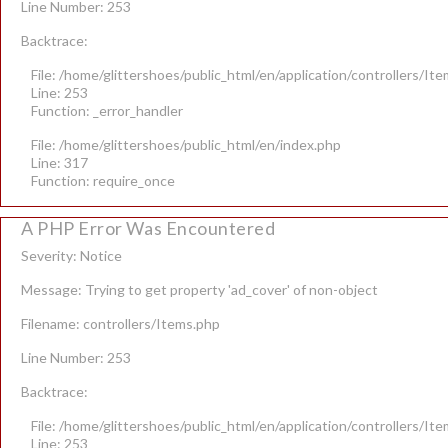
Line Number: 253
Backtrace:
File: /home/glittershoes/public_html/en/application/controllers/It
Line: 253
Function: _error_handler
File: /home/glittershoes/public_html/en/index.php
Line: 317
Function: require_once
A PHP Error Was Encountered
Severity: Notice
Message: Trying to get property 'ad_cover' of non-object
Filename: controllers/Items.php
Line Number: 253
Backtrace:
File: /home/glittershoes/public_html/en/application/controllers/It
Line: 253