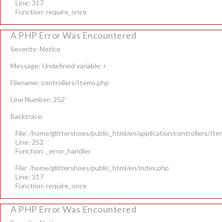
Line: 317
Function: require_once
A PHP Error Was Encountered
Severity: Notice
Message: Undefined variable: r
Filename: controllers/Items.php
Line Number: 252
Backtrace:
File: /home/glittershoes/public_html/en/application/controllers/It
Line: 252
Function: _error_handler
File: /home/glittershoes/public_html/en/index.php
Line: 317
Function: require_once
A PHP Error Was Encountered