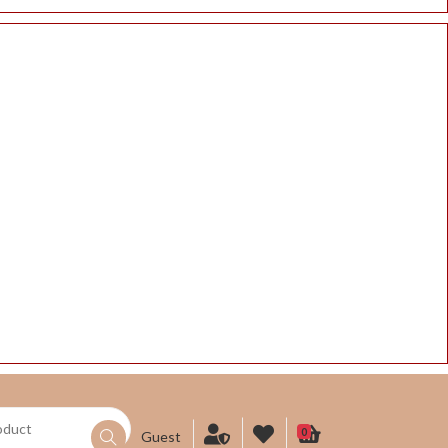
0
Guest