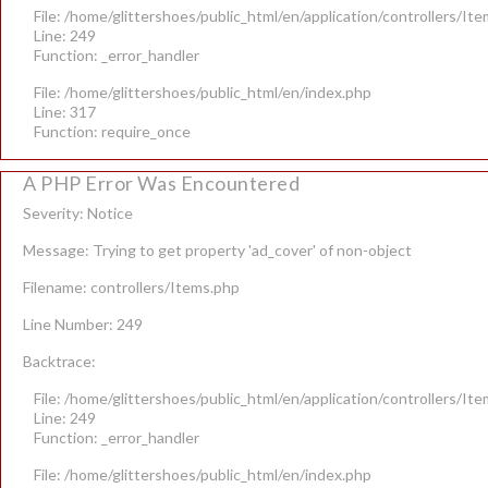
File: /home/glittershoes/public_html/en/application/controllers/It
Line: 249
Function: _error_handler
File: /home/glittershoes/public_html/en/index.php
Line: 317
Function: require_once
A PHP Error Was Encountered
Severity: Notice
Message: Trying to get property 'ad_cover' of non-object
Filename: controllers/Items.php
Line Number: 249
Backtrace:
File: /home/glittershoes/public_html/en/application/controllers/It
Line: 249
Function: _error_handler
File: /home/glittershoes/public_html/en/index.php