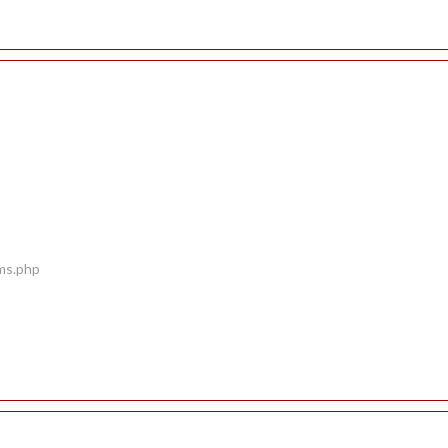
ems.php