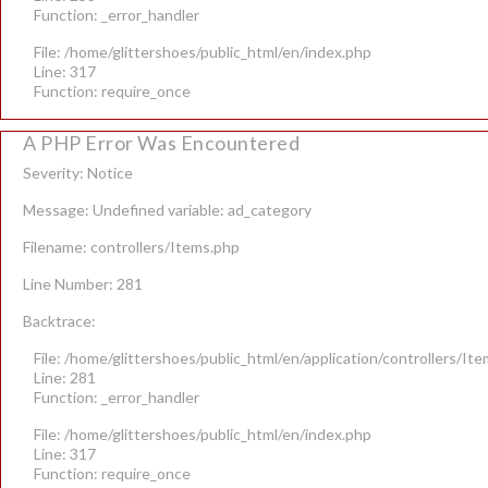
Function: _error_handler
File: /home/glittershoes/public_html/en/index.php
Line: 317
Function: require_once
A PHP Error Was Encountered
Severity: Notice
Message: Undefined variable: ad_category
Filename: controllers/Items.php
Line Number: 281
Backtrace:
File: /home/glittershoes/public_html/en/application/controllers/It
Line: 281
Function: _error_handler
File: /home/glittershoes/public_html/en/index.php
Line: 317
Function: require_once