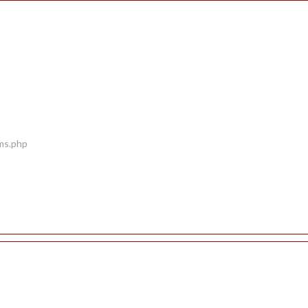
ems.php