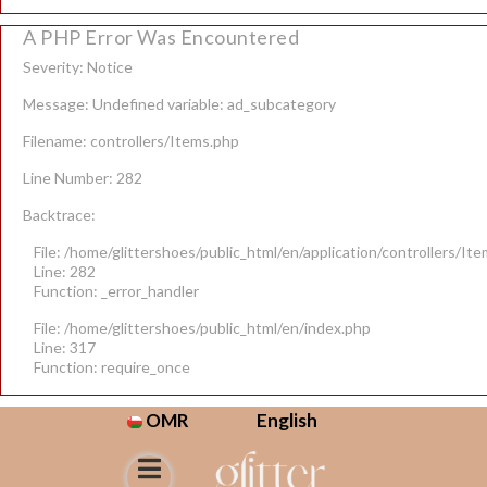
A PHP Error Was Encountered
Severity: Notice
Message: Undefined variable: ad_subcategory
Filename: controllers/Items.php
Line Number: 282
Backtrace:
File: /home/glittershoes/public_html/en/application/controllers/It
Line: 282
Function: _error_handler
File: /home/glittershoes/public_html/en/index.php
Line: 317
Function: require_once
OMR
English