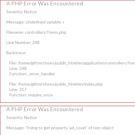
A PHP Error Was Encountered
Severity: Notice
Message: Undefined variable: r
Filename: controllers/Items.php
Line Number: 248
Backtrace:
File: /home/glittershoes/public_html/en/application/controllers/It
Line: 248
Function: _error_handler
File: /home/glittershoes/public_html/en/index.php
Line: 317
Function: require_once
A PHP Error Was Encountered
Severity: Notice
Message: Trying to get property 'ad_cover' of non-object