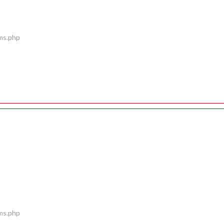
ems.php
ems.php