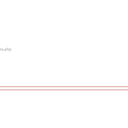
ems.php