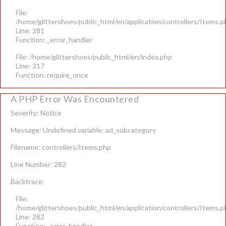
File:
/home/glittershoes/public_html/en/application/controllers/Items.p
Line: 281
Function: _error_handler
File: /home/glittershoes/public_html/en/index.php
Line: 317
Function: require_once
A PHP Error Was Encountered
Severity: Notice
Message: Undefined variable: ad_subcategory
Filename: controllers/Items.php
Line Number: 282
Backtrace:
File:
/home/glittershoes/public_html/en/application/controllers/Items.p
Line: 282
Function: _error_handler