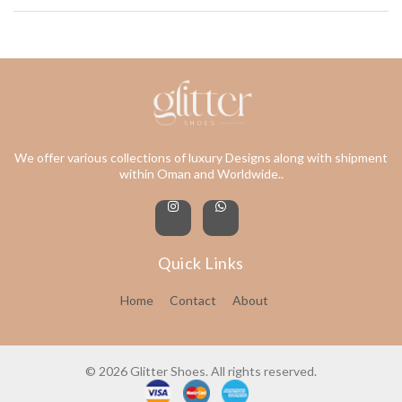
We offer various collections of luxury Designs along with shipment
within Oman and Worldwide..
Quick Links
Home
Contact
About
© 2026 Glitter Shoes. All rights reserved.