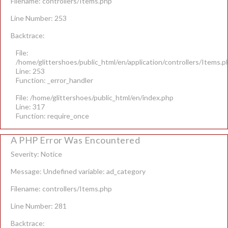
Filename: controllers/Items.php
Line Number: 253
Backtrace:
File:
/home/glittershoes/public_html/en/application/controllers/Items.p
Line: 253
Function: _error_handler
File: /home/glittershoes/public_html/en/index.php
Line: 317
Function: require_once
A PHP Error Was Encountered
Severity: Notice
Message: Undefined variable: ad_category
Filename: controllers/Items.php
Line Number: 281
Backtrace: