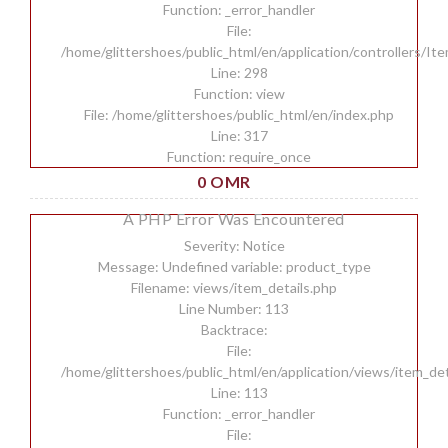
Function: _error_handler
File:
/home/glittershoes/public_html/en/application/controllers/It
Line: 298
Function: view
File: /home/glittershoes/public_html/en/index.php
Line: 317
Function: require_once
0 OMR
A PHP Error Was Encountered
Severity: Notice
Message: Undefined variable: product_type
Filename: views/item_details.php
Line Number: 113
Backtrace:
File:
/home/glittershoes/public_html/en/application/views/item_det
Line: 113
Function: _error_handler
File: