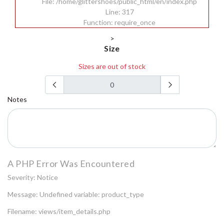
File: /home/glittershoes/public_html/en/index.php
Line: 317
Function: require_once
>
Size
Sizes are out of stock
Notes
A PHP Error Was Encountered
Severity: Notice
Message: Undefined variable: product_type
Filename: views/item_details.php