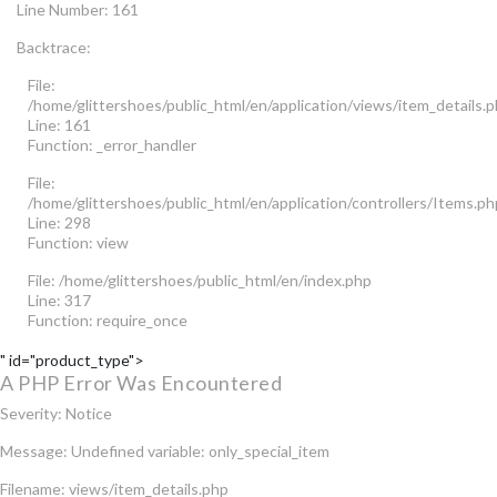
Line Number: 161
Backtrace:
File:
/home/glittershoes/public_html/en/application/views/item_details.
Line: 161
Function: _error_handler
File:
/home/glittershoes/public_html/en/application/controllers/Items.ph
Line: 298
Function: view
File: /home/glittershoes/public_html/en/index.php
Line: 317
Function: require_once
" id="product_type">
A PHP Error Was Encountered
Severity: Notice
Message: Undefined variable: only_special_item
Filename: views/item_details.php