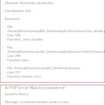
Filename: views/item_details.php
Line Number: 164
Backtrace:
File:
/home/glittershoes/public_html/en/application/views/item_details
Line: 164
Function: _error_handler
File:
/home/glittershoes/public_html/en/application/controllers/Items.p
Line: 298
Function: view
File: /home/glittershoes/public_html/en/index.php
Line: 317
Function: require_once
A PHP Error Was Encountered
Severity: Notice
Message: Undefined variable: product_type