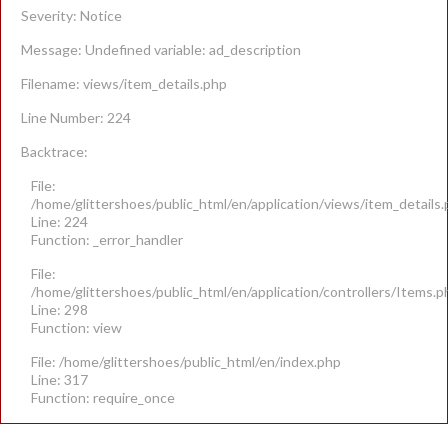
Severity: Notice
Message: Undefined variable: ad_description
Filename: views/item_details.php
Line Number: 224
Backtrace:
File:
/home/glittershoes/public_html/en/application/views/item_details
Line: 224
Function: _error_handler
File:
/home/glittershoes/public_html/en/application/controllers/Items.p
Line: 298
Function: view
File: /home/glittershoes/public_html/en/index.php
Line: 317
Function: require_once