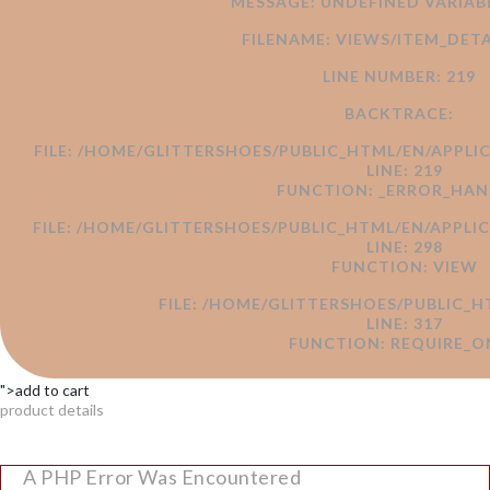
MESSAGE: UNDEFINED VARI
FILENAME: VIEWS/ITEM_DETA
LINE NUMBER: 219
BACKTRACE:
FILE: /HOME/GLITTERSHOES/PUBLIC_HTML/EN/APPLI
LINE: 219
FUNCTION: _ERROR_HAN
FILE: /HOME/GLITTERSHOES/PUBLIC_HTML/EN/APPL
LINE: 298
FUNCTION: VIEW
FILE: /HOME/GLITTERSHOES/PUBLIC_H
LINE: 317
FUNCTION: REQUIRE_O
">add to cart
product details
A PHP Error Was Encountered