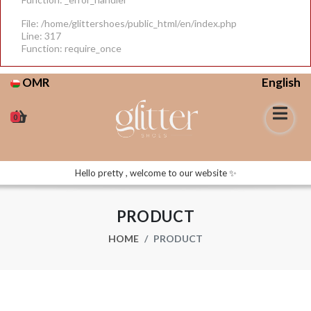
File: /home/glittershoes/public_html/en/index.php
Line: 317
Function: require_once
OMR
English
0
Hello pretty , welcome to our website ✨
PRODUCT
HOME
PRODUCT