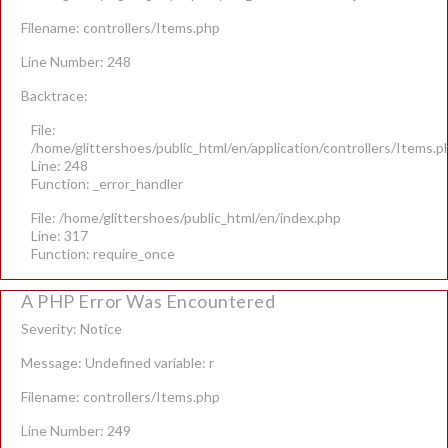
Filename: controllers/Items.php
Line Number: 248
Backtrace:
File:
/home/glittershoes/public_html/en/application/controllers/Items.p
Line: 248
Function: _error_handler
File: /home/glittershoes/public_html/en/index.php
Line: 317
Function: require_once
A PHP Error Was Encountered
Severity: Notice
Message: Undefined variable: r
Filename: controllers/Items.php
Line Number: 249