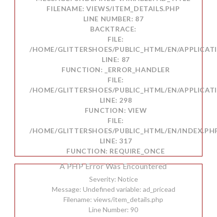
FILENAME: VIEWS/ITEM_DETAILS.PHP
LINE NUMBER: 87
BACKTRACE:
FILE:
/HOME/GLITTERSHOES/PUBLIC_HTML/EN/APPLICATI
LINE: 87
FUNCTION: _ERROR_HANDLER
FILE:
/HOME/GLITTERSHOES/PUBLIC_HTML/EN/APPLICAT
LINE: 298
FUNCTION: VIEW
FILE:
/HOME/GLITTERSHOES/PUBLIC_HTML/EN/INDEX.PH
LINE: 317
FUNCTION: REQUIRE_ONCE
A PHP Error Was Encountered
Severity: Notice
Message: Undefined variable: ad_pricead
Filename: views/item_details.php
Line Number: 90