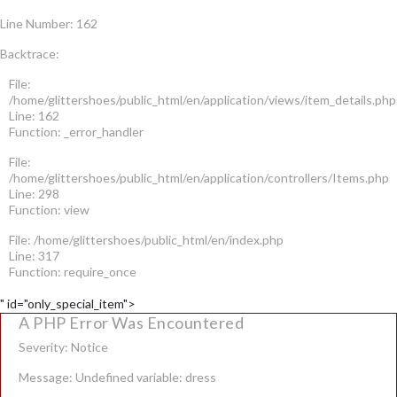
Line Number: 162
Backtrace:
File:
/home/glittershoes/public_html/en/application/views/item_details.php
Line: 162
Function: _error_handler
File:
/home/glittershoes/public_html/en/application/controllers/Items.php
Line: 298
Function: view
File: /home/glittershoes/public_html/en/index.php
Line: 317
Function: require_once
" id="only_special_item">
A PHP Error Was Encountered
Severity: Notice
Message: Undefined variable: dress