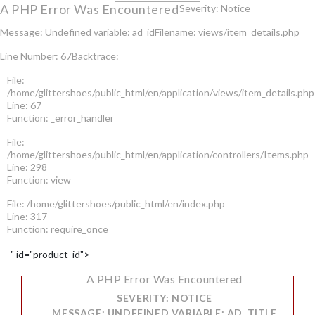
A PHP Error Was Encountered
Severity: Notice
Message: Undefined variable: ad_id
Filename: views/item_details.php
Line Number: 67
Backtrace:
File:
/home/glittershoes/public_html/en/application/views/item_details.php
Line: 67
Function: _error_handler
File:
/home/glittershoes/public_html/en/application/controllers/Items.php
Line: 298
Function: view
File: /home/glittershoes/public_html/en/index.php
Line: 317
Function: require_once
" id="product_id">
A PHP Error Was Encountered
SEVERITY: NOTICE
MESSAGE: UNDEFINED VARIABLE: AD_TITLE