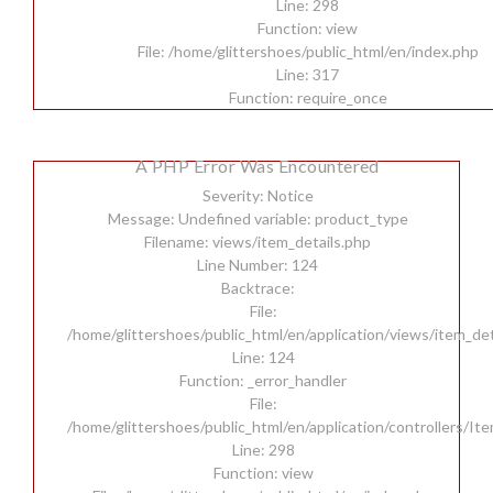
Line: 298
Function: view
File: /home/glittershoes/public_html/en/index.php
Line: 317
Function: require_once
A PHP Error Was Encountered
Severity: Notice
Message: Undefined variable: product_type
Filename: views/item_details.php
Line Number: 124
Backtrace:
File:
/home/glittershoes/public_html/en/application/views/item_det
Line: 124
Function: _error_handler
File:
/home/glittershoes/public_html/en/application/controllers/It
Line: 298
Function: view