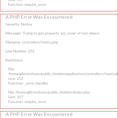
Function: require_once
A PHP Error Was Encountered
Severity: Notice
Message: Trying to get property 'ad_cover' of non-object
Filename: controllers/Items.php
Line Number: 252
Backtrace:
File:
/home/glittershoes/public_html/en/application/controllers/Items.p
Line: 252
Function: _error_handler
File: /home/glittershoes/public_html/en/index.php
Line: 317
Function: require_once
A PHP Error Was Encountered