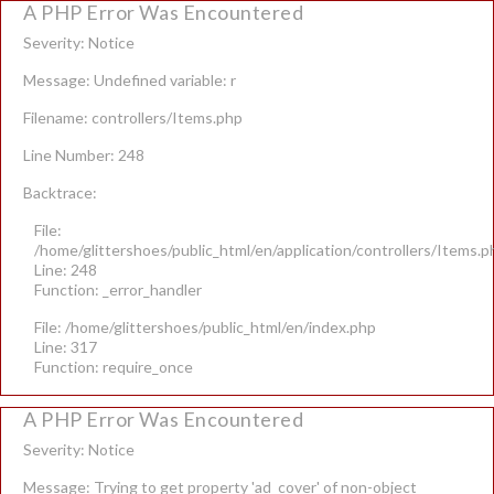
A PHP Error Was Encountered
Severity: Notice
Message: Undefined variable: r
Filename: controllers/Items.php
Line Number: 248
Backtrace:
File:
/home/glittershoes/public_html/en/application/controllers/Items.p
Line: 248
Function: _error_handler
File: /home/glittershoes/public_html/en/index.php
Line: 317
Function: require_once
A PHP Error Was Encountered
Severity: Notice
Message: Trying to get property 'ad_cover' of non-object