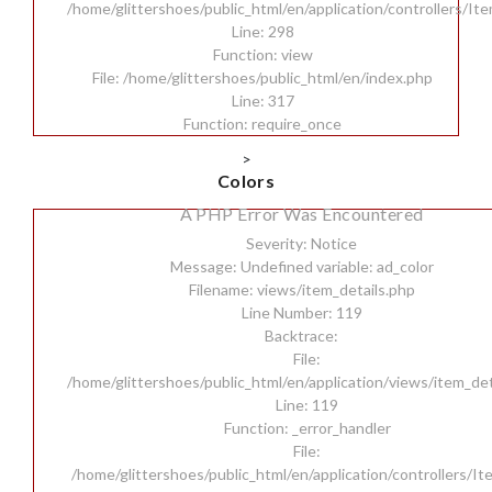
/home/glittershoes/public_html/en/application/controllers/It
Line: 298
Function: view
File: /home/glittershoes/public_html/en/index.php
Line: 317
Function: require_once
>
Colors
A PHP Error Was Encountered
Severity: Notice
Message: Undefined variable: ad_color
Filename: views/item_details.php
Line Number: 119
Backtrace:
File:
/home/glittershoes/public_html/en/application/views/item_det
Line: 119
Function: _error_handler
File:
/home/glittershoes/public_html/en/application/controllers/I