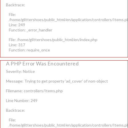
Backtrace:
File:
/home/glittershoes/public_html/en/application/controllers/Items.p
Line: 249
Function: _error_handler
File: /home/glittershoes/public_html/en/index.php
Line: 317
Function: require_once
A PHP Error Was Encountered
Severity: Notice
Message: Trying to get property 'ad_cover' of non-object
Filename: controllers/Items.php
Line Number: 249
Backtrace:
File:
/home/glittershoes/public_html/en/application/controllers/Items.p