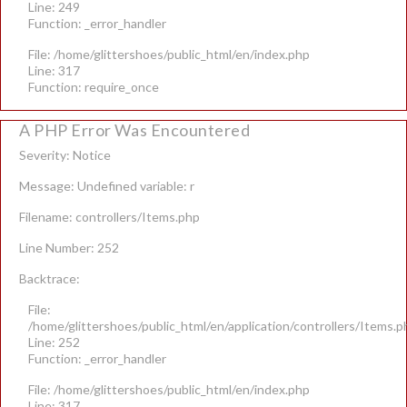
Line: 249
Function: _error_handler
File: /home/glittershoes/public_html/en/index.php
Line: 317
Function: require_once
A PHP Error Was Encountered
Severity: Notice
Message: Undefined variable: r
Filename: controllers/Items.php
Line Number: 252
Backtrace:
File:
/home/glittershoes/public_html/en/application/controllers/Items.p
Line: 252
Function: _error_handler
File: /home/glittershoes/public_html/en/index.php
Line: 317