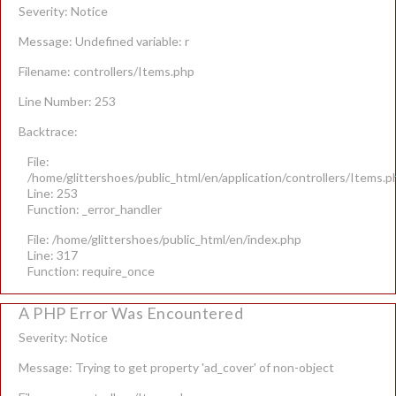
Severity: Notice
Message: Undefined variable: r
Filename: controllers/Items.php
Line Number: 253
Backtrace:
File:
/home/glittershoes/public_html/en/application/controllers/Items.p
Line: 253
Function: _error_handler
File: /home/glittershoes/public_html/en/index.php
Line: 317
Function: require_once
A PHP Error Was Encountered
Severity: Notice
Message: Trying to get property 'ad_cover' of non-object