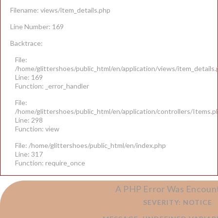
Filename: views/item_details.php
Line Number: 169
Backtrace:
File:
/home/glittershoes/public_html/en/application/views/item_details
Line: 169
Function: _error_handler
File:
/home/glittershoes/public_html/en/application/controllers/Items.p
Line: 298
Function: view
File: /home/glittershoes/public_html/en/index.php
Line: 317
Function: require_once
A PHP Error Was Encoun
SEVERITY: NOTICE