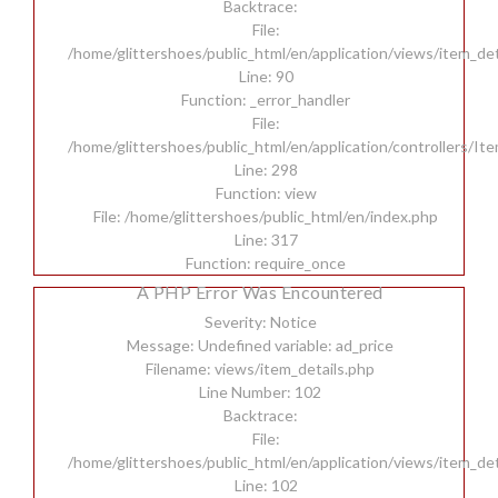
Backtrace:
File:
/home/glittershoes/public_html/en/application/views/item_det
Line: 90
Function: _error_handler
File:
/home/glittershoes/public_html/en/application/controllers/It
Line: 298
Function: view
File: /home/glittershoes/public_html/en/index.php
Line: 317
Function: require_once
A PHP Error Was Encountered
Severity: Notice
Message: Undefined variable: ad_price
Filename: views/item_details.php
Line Number: 102
Backtrace:
File:
/home/glittershoes/public_html/en/application/views/item_det
Line: 102