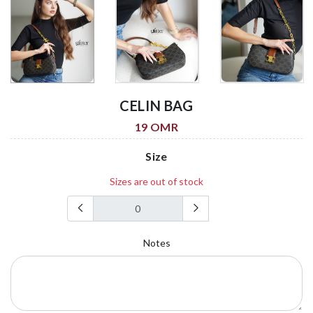
CELIN BAG
19 OMR
Size
Sizes are out of stock
Notes