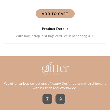
ADD TO CART
Product Details
With box , strap ,dist bag, card , celin paper bag 🦋✨
We offer various collections of luxury Designs along with shipment
within Oman and Worldwide..