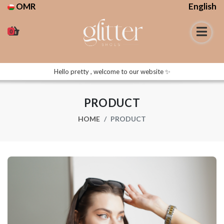
OMR
English
0
Hello pretty , welcome to our website ✨
PRODUCT
HOME
PRODUCT