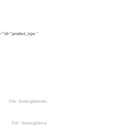
" id="product_type">
File: /home/glittersh
File: /home/glitters