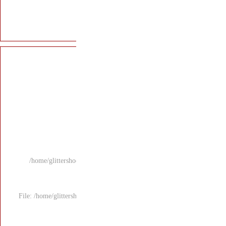
/home/glittersho
File: /home/glitters