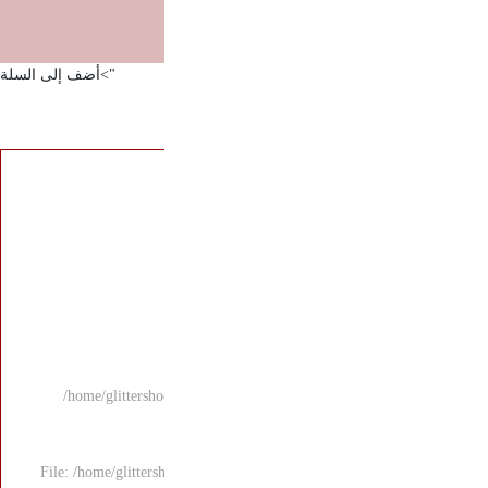
">أضف إلى السلة
/home/glittersho
File: /home/glitters