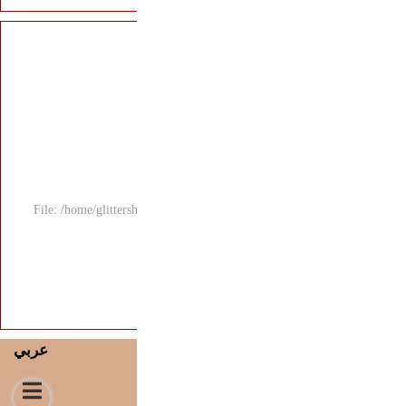
File: /home/glitters
عربي