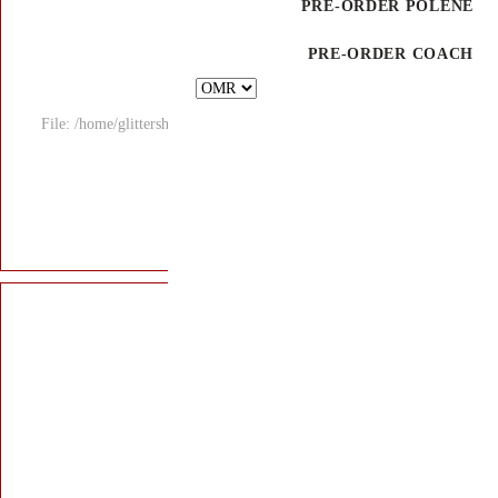
File: /home/glitters