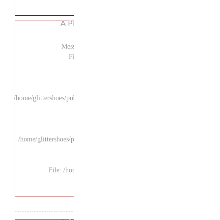
A P
Mess
F
/home/glittershoes/pu
/home/glittershoes/p
File: /ho