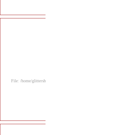
File: /home/glitters