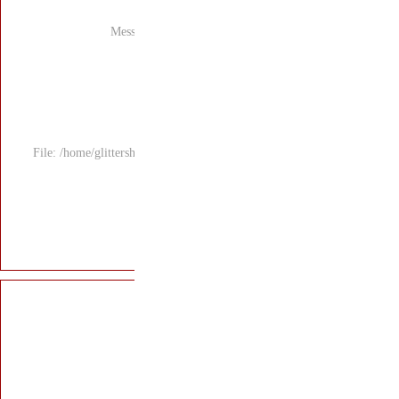
Mess
File: /home/glitters