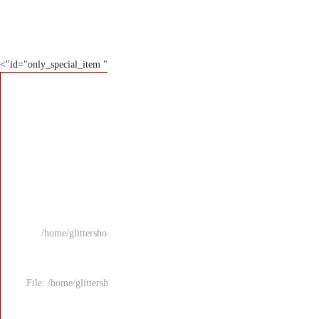
" id="only_special_item">
/home/glittersho
File: /home/glitters