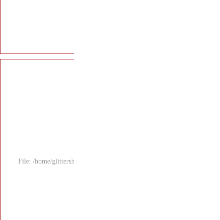
File: /home/glitters