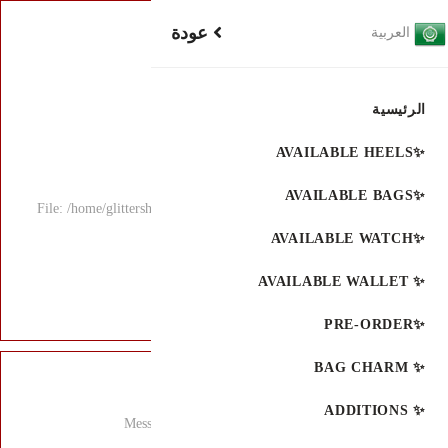
File: /home/glitters
Mess