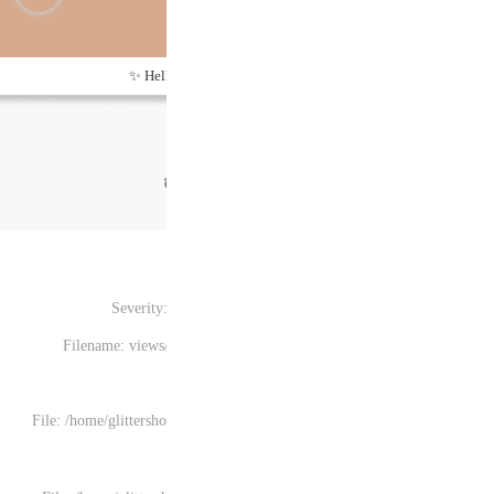
Hel
Severity
Filename: views
File: /home/glittersh