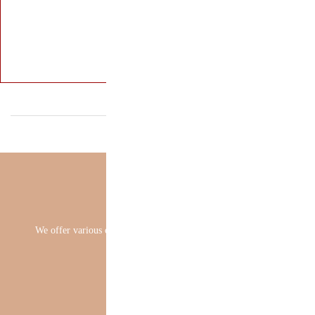
We offer various 