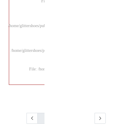
F
/home/glittershoes/pu
/home/glittershoes/p
File: /ho