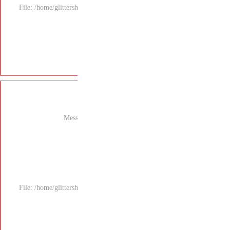
File: /home/glitters
Mess
File: /home/glitters