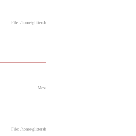
File: /home/glitters
Mess
File: /home/glitters