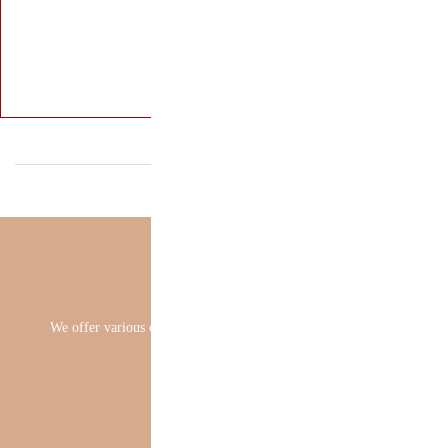
We offer various 