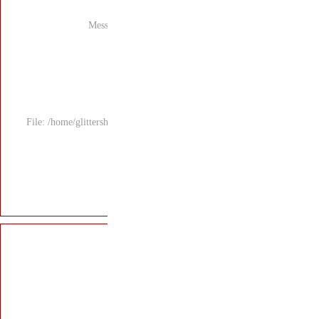
Mess
File: /home/glitters