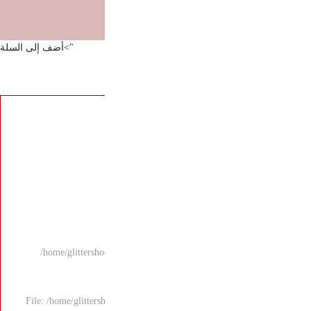
">أضف إلى السلة
/home/glittersho
File: /home/glitters