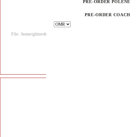
File: /home/glitters