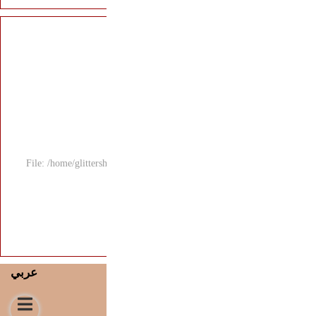
File: /home/glitters
عربي