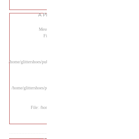
A P
Mess
F
/home/glittershoes/pu
/home/glittershoes/p
File: /ho