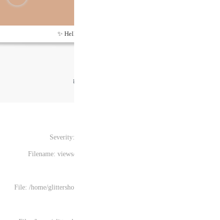
Hel
Severity
Filename: views
File: /home/glittersh