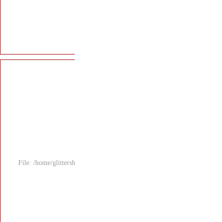
File: /home/glitters