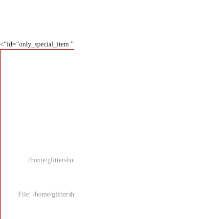
" id="only_special_item">
/home/glittersho
File: /home/glitters