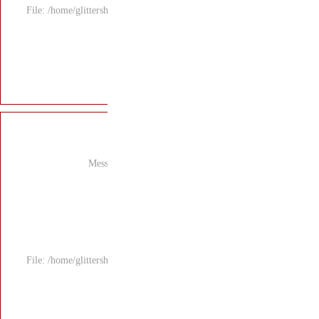
File: /home/glitters
Mess
File: /home/glitters