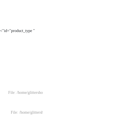
" id="product_type">
File: /home/glittersh
File: /home/glitters