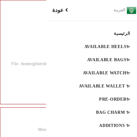
File: /home/glitters
Mess