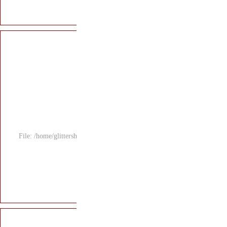
File: /home/glitters