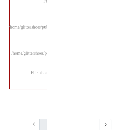
F
/home/glittershoes/pu
/home/glittershoes/p
File: /ho