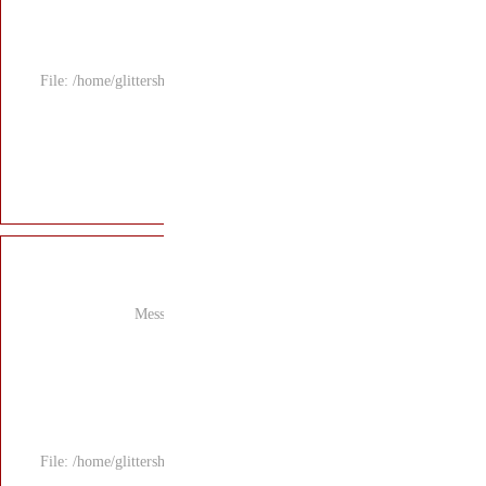
File: /home/glitters
Mess
File: /home/glitters