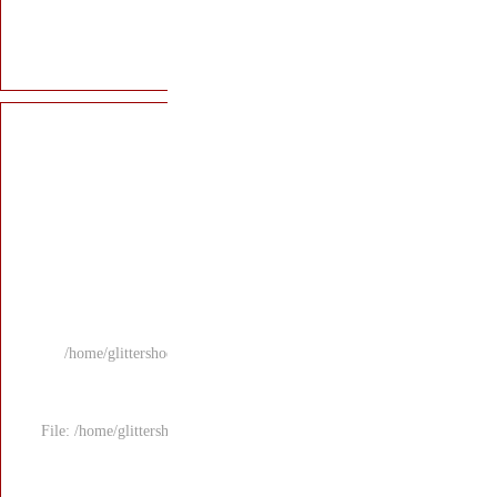
/home/glittersho
File: /home/glitters